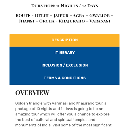
Duration: 11 Nights / 12 Days
ROUTE - Delhi – Jaipur – Agra – Gwalior –
Jhansi – Orcha - Khajuraho – Varanasi
DESCRIPTION
ITINERARY
INCLUSION / EXCLUSION
TERMS & CONDITIONS
OVERVIEW
Golden triangle with Varanasi and Khajuraho tour, a
package of 10 nights and 11 days is going to be an
amazing tour which will offer you a chance to explore
the best of cultural and spiritual temples and
monuments of India. Visit some of the most significant