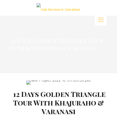
12 Days Golden Triangle Tour
With Khajuraho & Varanasi
12 Days Golden Triangle
Tour With Khajuraho &
Varanasi