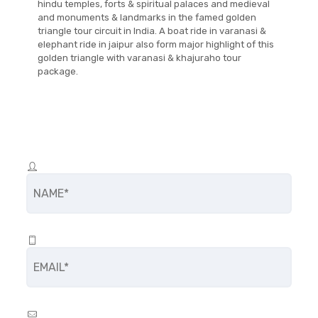
hindu temples, forts & spiritual palaces and medieval
and monuments & landmarks in the famed golden
triangle tour circuit in India. A boat ride in varanasi &
elephant ride in jaipur also form major highlight of this
golden triangle with varanasi & khajuraho tour
package.