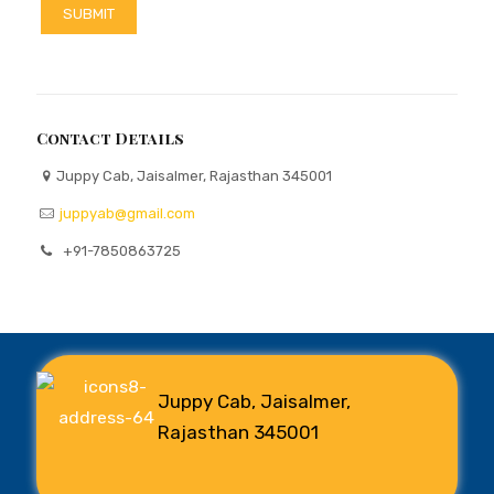
Contact Details
Juppy Cab, Jaisalmer, Rajasthan 345001
juppyab@gmail.com
+91-7850863725
Juppy Cab, Jaisalmer,
Rajasthan 345001