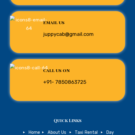
Email us
juppycab@gmail.com
Call us on
+91- 7850863725
Quick Links
Home
About Us
Taxi Rental
Day