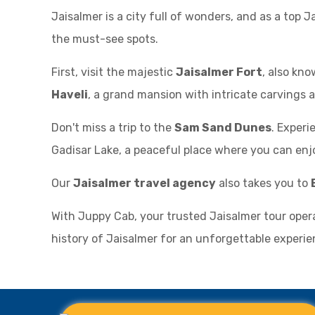
Jaisalmer is a city full of wonders, and as a top J
the must-see spots.
First, visit the majestic
Jaisalmer Fort
, also kno
Haveli
, a grand mansion with intricate carvings a
Don't miss a trip to the
Sam Sand Dunes
. Experi
Gadisar Lake, a peaceful place where you can enjo
Our
Jaisalmer travel agency
also takes you to
With Juppy Cab, your trusted Jaisalmer tour oper
history of Jaisalmer for an unforgettable experie