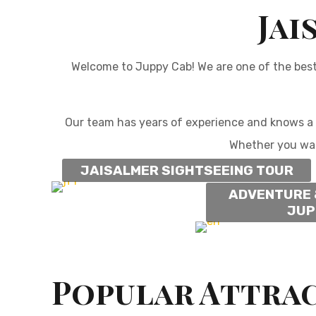
Jai
Welcome to Juppy Cab! We are one of the bes
Our team has years of experience and knows a l
Whether you wa
JAISALMER SIGHTSEEING TOUR
ADVENTURE 
JUP
Popular Attrac