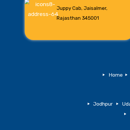
Juppy Cab, Jaisalmer,
Rajasthan 345001
Home
Jodhpur
Uda