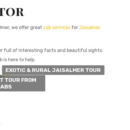
ator
almer, we offer great
cab services
for
Jaisalmer
full of interesting facts and beautiful sights.
 is here to help.
EXOTIC & RURAL JAISALMER TOUR
NT TOUR FROM
CABS
r