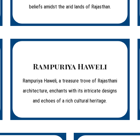
beliefs amidst the arid lands of Rajasthan.
Rampuriya Haweli
Rampuriya Haweli, a treasure trove of Rajasthani
architecture, enchants with its intricate designs
and echoes of a rich cultural heritage.