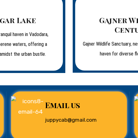
gar Lake
Gajner W
Cent
ranquil haven in Vadodara,
Gajner Wildlife Sanctuary, ne
serene waters, offering a
haven for diverse fl
amidst the urban bustle.
Email us
juppycab@gmail.com