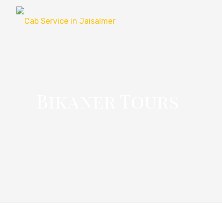
Bikaner Tours