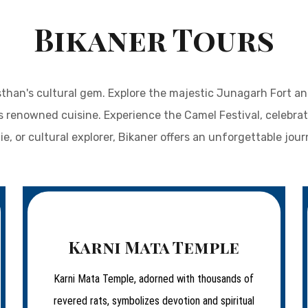
Bikaner Tours
than's cultural gem. Explore the majestic Junagarh Fort and 
s renowned cuisine. Experience the Camel Festival, celebrati
ie, or cultural explorer, Bikaner offers an unforgettable journ
Karni Mata Temple
Karni Mata Temple, adorned with thousands of
revered rats, symbolizes devotion and spiritual