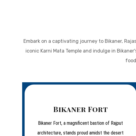
Embark on a captivating journey to Bikaner, Rajas
iconic Karni Mata Temple and indulge in Bikaner'
food
Bikaner Fort
Bikaner Fort, a magnificent bastion of Rajput
architecture, stands proud amidst the desert