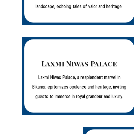
landscape, echoing tales of valor and heritage.
Laxmi Niwas Palace
Laxmi Niwas Palace, a resplendent marvel in
Bikaner, epitomizes opulence and heritage, inviting
guests to immerse in royal grandeur and luxury.