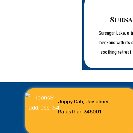
Sursa
Sursagar Lake, a t
beckons with its 
soothing retreat 
Juppy Cab, Jaisalmer,
Rajasthan 345001