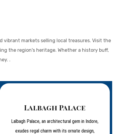
vibrant markets selling local treasures. Visit the
ng the region's heritage. Whether a history buff,
ey. .
Lalbagh Palace
Lalbagh Palace, an architectural gem in Indore,
exudes regal charm with its ornate design,