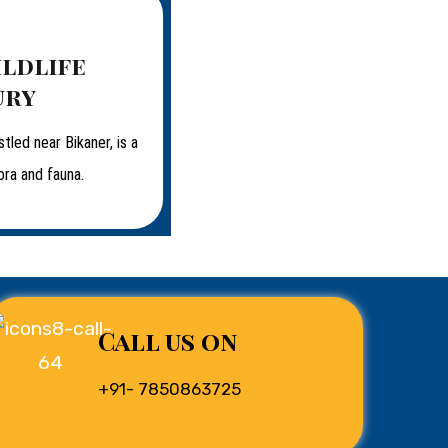
ildlife
ury
stled near Bikaner, is a
ora and fauna.
Call us on
+91- 7850863725