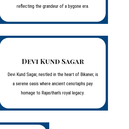
reflecting the grandeur of a bygone era.
Devi Kund Sagar
Devi Kund Sagar, nestled in the heart of Bikaner, is
a serene oasis where ancient cenotaphs pay
homage to Rajasthan's royal legacy.