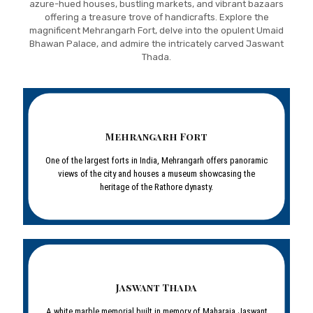
azure-hued houses, bustling markets, and vibrant bazaars
offering a treasure trove of handicrafts. Explore the
magnificent Mehrangarh Fort, delve into the opulent Umaid
Bhawan Palace, and admire the intricately carved Jaswant
Thada.
Mehrangarh Fort
One of the largest forts in India, Mehrangarh offers panoramic
views of the city and houses a museum showcasing the
heritage of the Rathore dynasty.
Jaswant Thada
A white marble memorial built in memory of Maharaja Jaswant