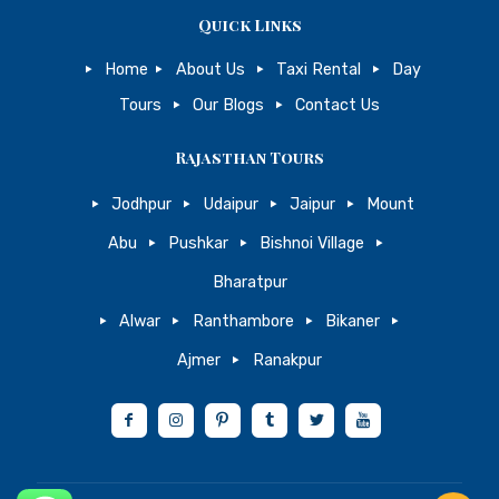
Quick Links
Home
About Us
Taxi Rental
Day
Tours
Our Blogs
Contact Us
Rajasthan Tours
Jodhpur
Udaipur
Jaipur
Mount
Abu
Pushkar
Bishnoi Village
Bharatpur
Alwar
Ranthambore
Bikaner
Ajmer
Ranakpur