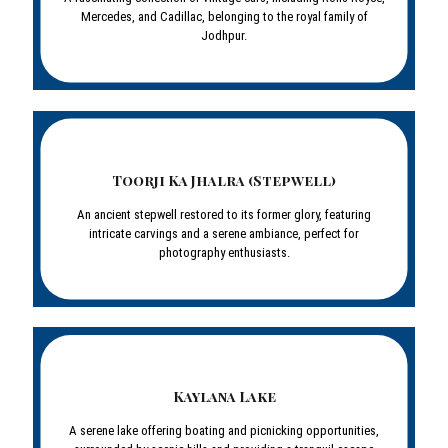
Mercedes, and Cadillac, belonging to the royal family of
Jodhpur.
Toorji Ka Jhalra (Stepwell)
An ancient stepwell restored to its former glory, featuring
intricate carvings and a serene ambiance, perfect for
photography enthusiasts.
Kaylana Lake
A serene lake offering boating and picnicking opportunities,