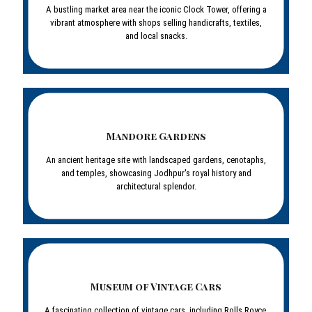
A bustling market area near the iconic Clock Tower, offering a
vibrant atmosphere with shops selling handicrafts, textiles,
and local snacks.
Mandore Gardens
An ancient heritage site with landscaped gardens, cenotaphs,
and temples, showcasing Jodhpur's royal history and
architectural splendor.
Museum of Vintage Cars
A fascinating collection of vintage cars, including Rolls Royce,