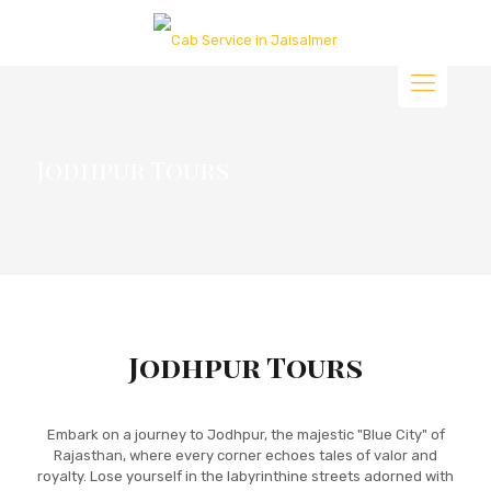
Jodhpur Tours
Jodhpur Tours
Embark on a journey to Jodhpur, the majestic "Blue City" of
Rajasthan, where every corner echoes tales of valor and
royalty. Lose yourself in the labyrinthine streets adorned with