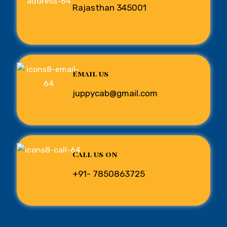
Rajasthan 345001
Email us
juppycab@gmail.com
Call us on
+91- 7850863725