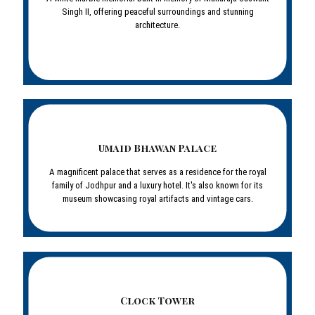
Singh II, offering peaceful surroundings and stunning
architecture.
Umaid Bhawan Palace
A magnificent palace that serves as a residence for the royal
family of Jodhpur and a luxury hotel. It's also known for its
museum showcasing royal artifacts and vintage cars.
Clock Tower