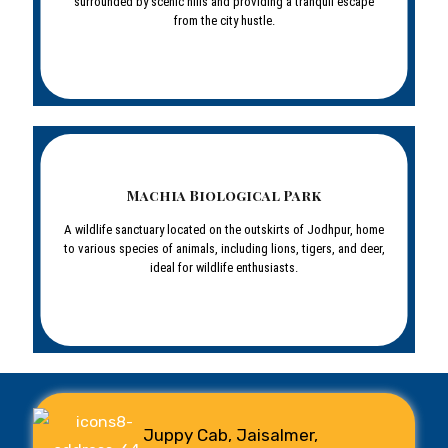
surrounded by scenic hills and providing a tranquil escape
from the city hustle.
Machia Biological Park
A wildlife sanctuary located on the outskirts of Jodhpur, home
to various species of animals, including lions, tigers, and deer,
ideal for wildlife enthusiasts.
Juppy Cab, Jaisalmer,