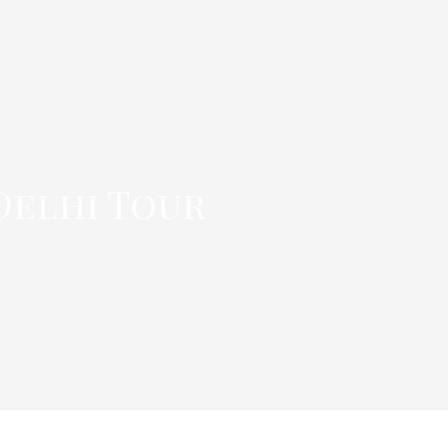
 Delhi Tour