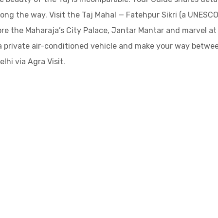
along the way. Visit the Taj Mahal — Fatehpur Sikri (a UNESC
ore the Maharaja’s City Palace, Jantar Mantar and marvel at
a private air-conditioned vehicle and make your way betwee
lhi via Agra Visit.