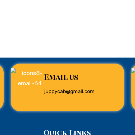
Email us
juppycab@gmail.com
Quick Links