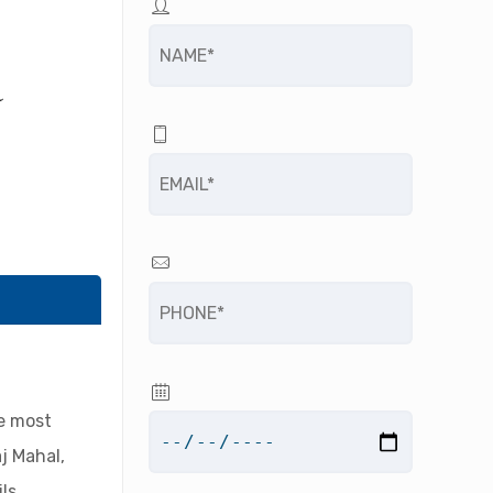
R
he most
j Mahal,
ls,