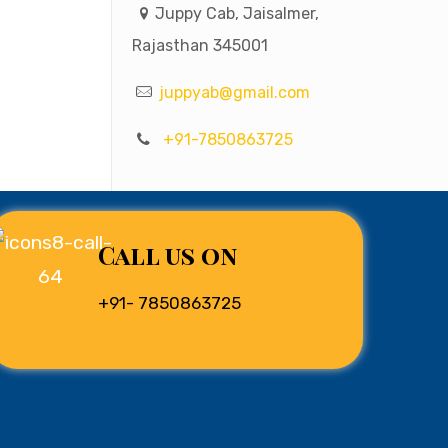
Juppy Cab, Jaisalmer,
Rajasthan 345001
juppyab@gmail.com
+91-7850863725
Call us on
+91- 7850863725