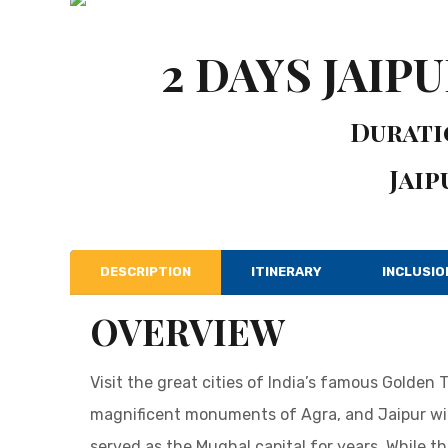
2 DAYS JAIP
Duratio
Jaip
DESCRIPTION
ITINERARY
INCLUSIO
OVERVIEW
Visit the great cities of India’s famous Golden 
magnificent monuments of Agra, and Jaipur wit
served as the Mughal capital for years. While th