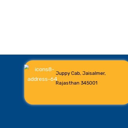
Juppy Cab, Jaisalmer,
Rajasthan 345001