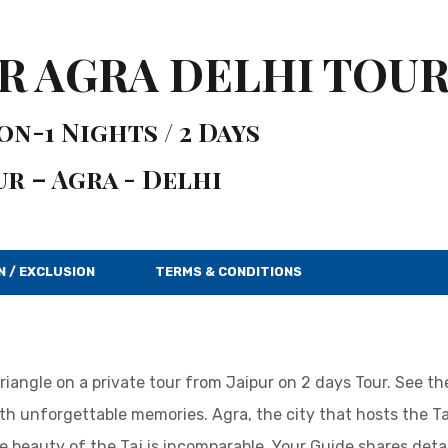
UR AGRA DELHI TOU
n-1 Nights / 2 Days
ur – Agra - Delhi
N / EXCLUSION
TERMS & CONDITIONS
Triangle on a private tour from Jaipur on 2 days Tour. See t
h unforgettable memories. Agra, the city that hosts the Ta
e beauty of the Taj is incomparable. Your Guide shares detai