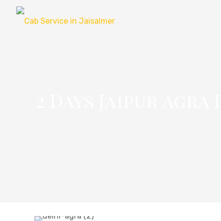
2 Days Jaipur Agra