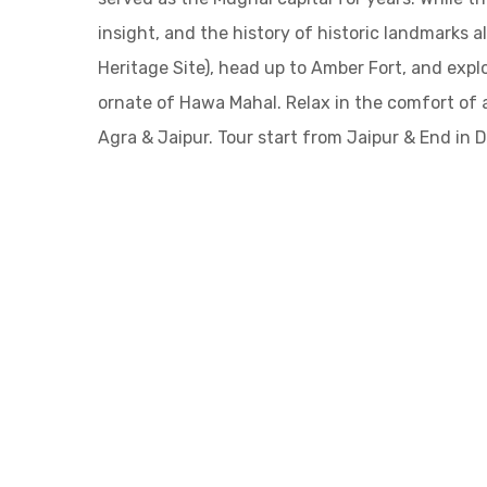
insight, and the history of historic landmarks 
Heritage Site), head up to Amber Fort, and expl
ornate of Hawa Mahal. Relax in the comfort of 
Agra & Jaipur. Tour start from Jaipur & End in De