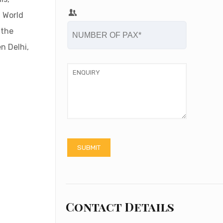
O World
 the
n Delhi,
Contact Details