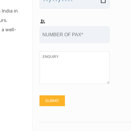
 India in
urs.
 a well-