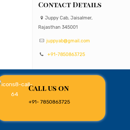
Contact Details
Juppy Cab, Jaisalmer,
Rajasthan 345001
juppyab@gmail.com
+91-7850863725
Call us on
+91- 7850863725