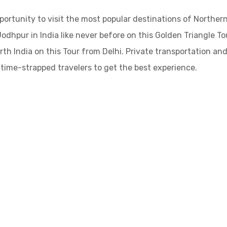
ortunity to visit the most popular destinations of Northern
 Jodhpur in India like never before on this Golden Triangle To
th India on this Tour from Delhi. Private transportation and
r time-strapped travelers to get the best experience.