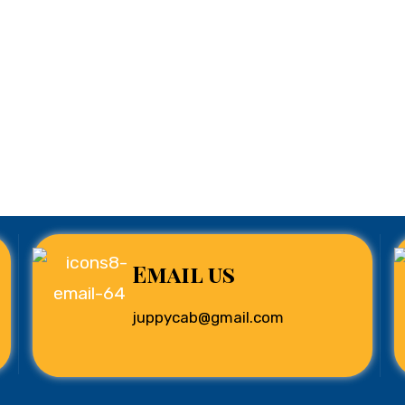
Email us
juppycab@gmail.com