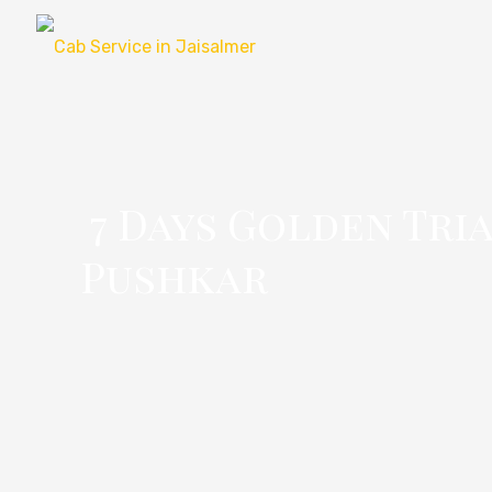
7 Days Golden Tri
Pushkar