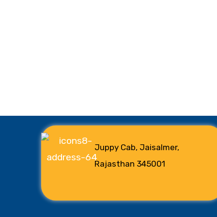
Juppy Cab, Jaisalmer,
Rajasthan 345001