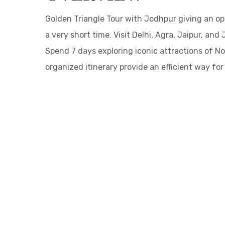
Golden Triangle Tour with Jodhpur giving an opp
a very short time. Visit Delhi, Agra, Jaipur, and
Spend 7 days exploring iconic attractions of Nor
organized itinerary provide an efficient way fo