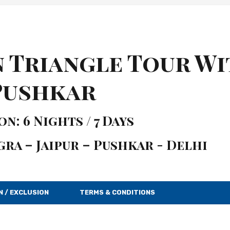
n Triangle Tour W
Pushkar
n: 6 Nights / 7 Days
gra – Jaipur – Pushkar - Delhi
N / EXCLUSION
TERMS & CONDITIONS