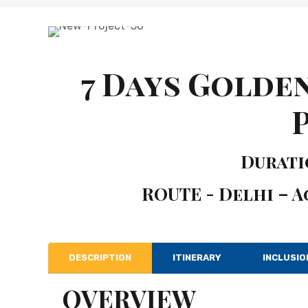
7 Days Golde
Duratio
ROUTE - Delhi – A
DESCRIPTION
ITINERARY
INCLUSIO
OVERVIEW