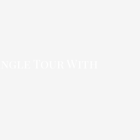
angle Tour With