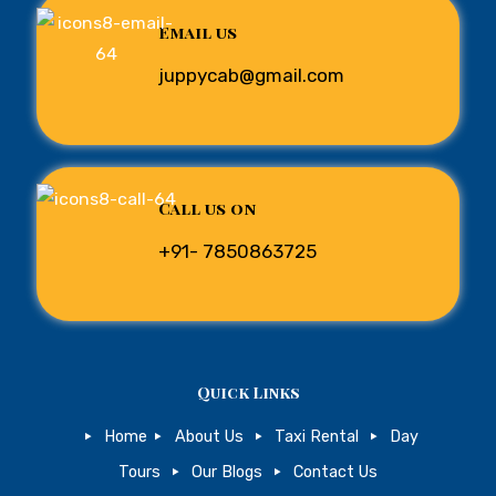
Email us
juppycab@gmail.com
Call us on
+91- 7850863725
Quick Links
Home
About Us
Taxi Rental
Day
Tours
Our Blogs
Contact Us