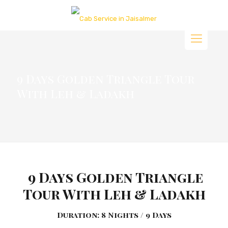
9 Days Golden Triangle Tour
With Leh & Ladakh
9 Days Golden Triangle
Tour With Leh & Ladakh
Duration: 8 Nights / 9 Days