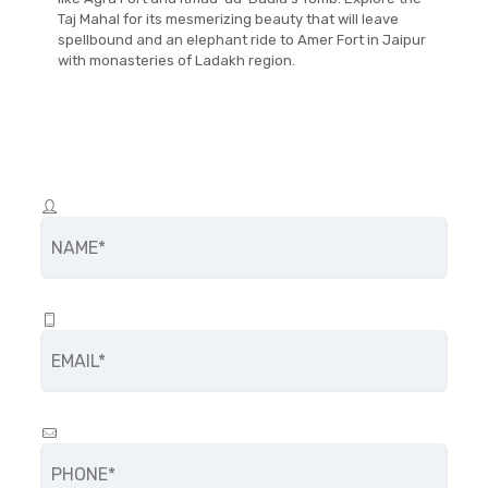
Taj Mahal for its mesmerizing beauty that will leave
spellbound and an elephant ride to Amer Fort in Jaipur
with monasteries of Ladakh region.