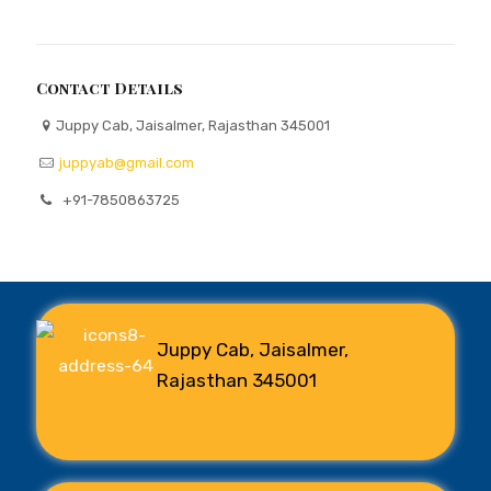
Contact Details
Juppy Cab, Jaisalmer, Rajasthan 345001
juppyab@gmail.com
+91-7850863725
Juppy Cab, Jaisalmer,
Rajasthan 345001