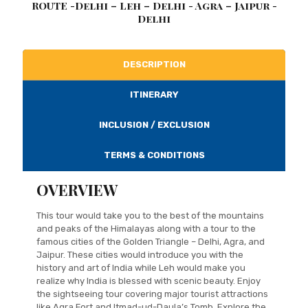
ROUTE -Delhi – Leh – Delhi - Agra – Jaipur -
Delhi
DESCRIPTION
ITINERARY
INCLUSION / EXCLUSION
TERMS & CONDITIONS
OVERVIEW
This tour would take you to the best of the mountains
and peaks of the Himalayas along with a tour to the
famous cities of the Golden Triangle – Delhi, Agra, and
Jaipur. These cities would introduce you with the
history and art of India while Leh would make you
realize why India is blessed with scenic beauty. Enjoy
the sightseeing tour covering major tourist attractions
like Agra Fort and Itmad-ud-Daula’s Tomb. Explore the