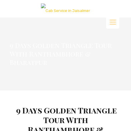
9 Days Golden Triangle Tour
With Ranthambhore &
Bharatpur
9 Days Golden Triangle
Tour With
Ranthambhore &