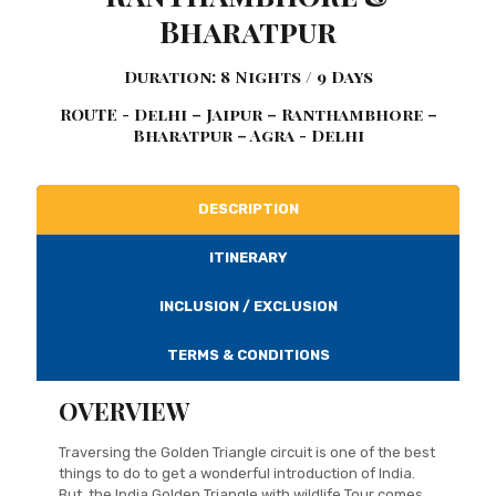
Bharatpur
Duration: 8 Nights / 9 Days
ROUTE - Delhi – Jaipur – Ranthambhore –
Bharatpur – Agra - Delhi
DESCRIPTION
ITINERARY
INCLUSION / EXCLUSION
TERMS & CONDITIONS
OVERVIEW
Traversing the Golden Triangle circuit is one of the best
things to do to get a wonderful introduction of India.
But, the India Golden Triangle with wildlife Tour comes