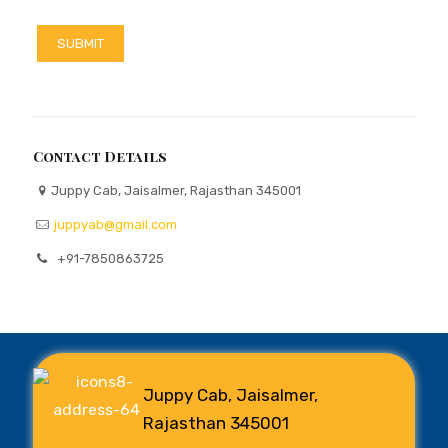
Contact Details
Juppy Cab, Jaisalmer, Rajasthan 345001
juppyab@gmail.com
+91-7850863725
Juppy Cab, Jaisalmer,
Rajasthan 345001