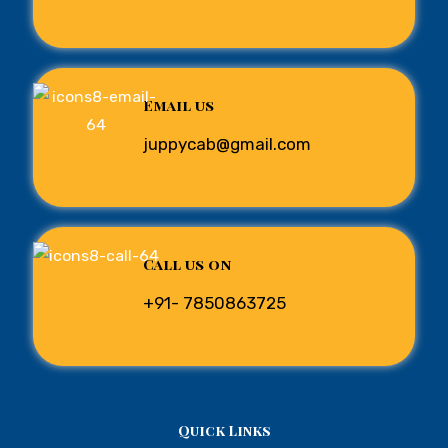
Email us
juppycab@gmail.com
Call us on
+91- 7850863725
Quick Links