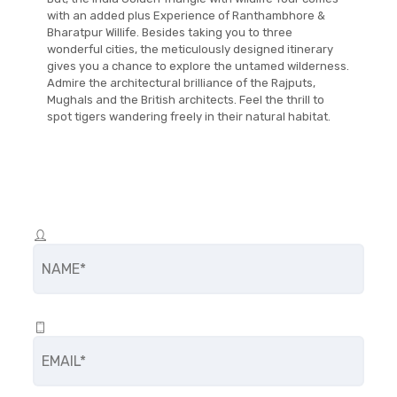
with an added plus Experience of Ranthambhore &
Bharatpur Willife. Besides taking you to three
wonderful cities, the meticulously designed itinerary
gives you a chance to explore the untamed wilderness.
Admire the architectural brilliance of the Rajputs,
Mughals and the British architects. Feel the thrill to
spot tigers wandering freely in their natural habitat.