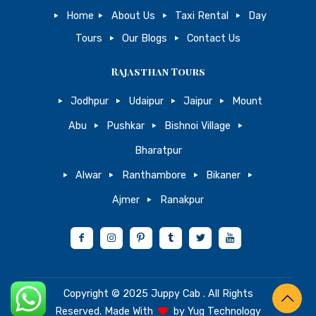
Home
About Us
Taxi Rental
Day
Tours
Our Blogs
Contact Us
Rajasthan Tours
Jodhpur
Udaipur
Jaipur
Mount
Abu
Pushkar
Bishnoi Village
Bharatpur
Alwar
Ranthambore
Bikaner
Ajmer
Ranakpur
Copyright © 2025
Juppy Cab
. All Rights
Reserved. Made With
by
Yug Technology