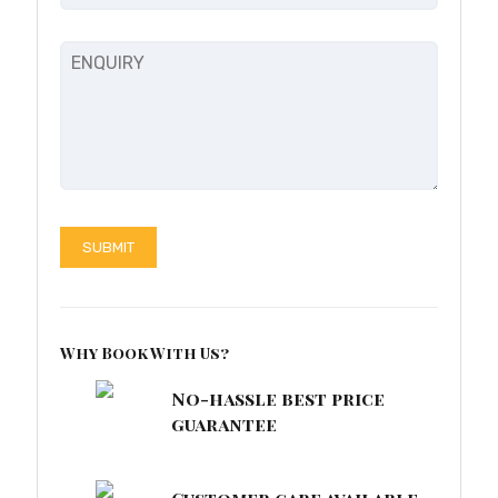
Why Book With Us?
No-hassle best price
guarantee