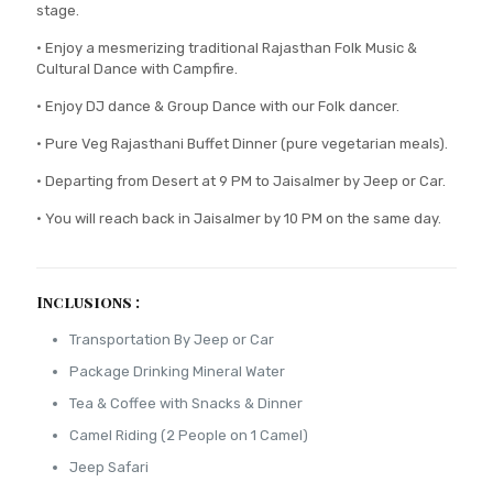
stage.
• Enjoy a mesmerizing traditional Rajasthan Folk Music &
Cultural Dance with Campfire.
• Enjoy DJ dance & Group Dance with our Folk dancer.
• Pure Veg Rajasthani Buffet Dinner (pure vegetarian meals).
• Departing from Desert at 9 PM to Jaisalmer by Jeep or Car.
• You will reach back in Jaisalmer by 10 PM on the same day.
Inclusions :
Transportation By Jeep or Car
Package Drinking Mineral Water
Tea & Coffee with Snacks & Dinner
Camel Riding (2 People on 1 Camel)
Jeep Safari