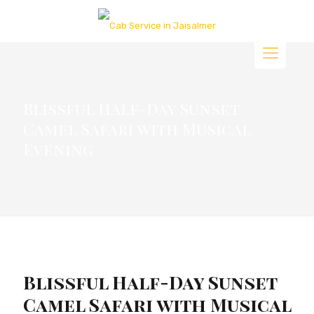
Blissful Half-Day Sunset
Camel Safari with Musical
Evening
Blissful Half-Day Sunset
Camel Safari with Musical