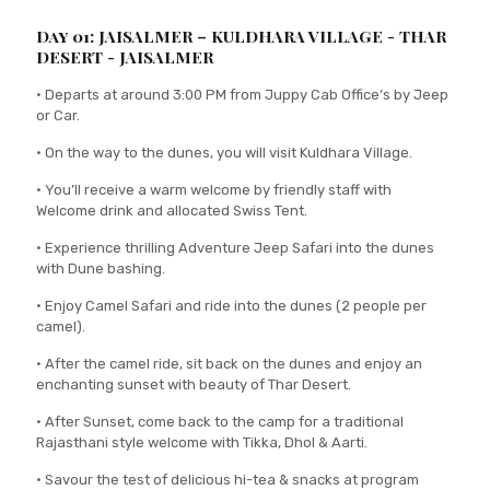
Day 01: JAISALMER – KULDHARA VILLAGE - THAR
DESERT - JAISALMER
• Departs at around 3:00 PM from Juppy Cab Office’s by Jeep
or Car.
• On the way to the dunes, you will visit Kuldhara Village.
• You’ll receive a warm welcome by friendly staff with
Welcome drink and allocated Swiss Tent.
• Experience thrilling Adventure Jeep Safari into the dunes
with Dune bashing.
• Enjoy Camel Safari and ride into the dunes (2 people per
camel).
• After the camel ride, sit back on the dunes and enjoy an
enchanting sunset with beauty of Thar Desert.
• After Sunset, come back to the camp for a traditional
Rajasthani style welcome with Tikka, Dhol & Aarti.
• Savour the test of delicious hi-tea & snacks at program