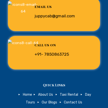
Email us
juppycab@gmail.com
Call us on
+91- 7850863725
Quick Links
Home
About Us
Taxi Rental
Day
Tours
Our Blogs
Contact Us