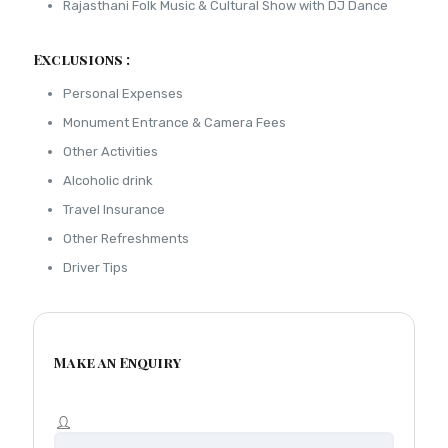
Rajasthani Folk Music & Cultural Show with DJ Dance
Exclusions :
Personal Expenses
Monument Entrance & Camera Fees
Other Activities
Alcoholic drink
Travel Insurance
Other Refreshments
Driver Tips
Make an Enquiry