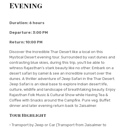
Evening
Duration: 6 hours
Departure: 3:00 PM
Return: 10:00 PM
Discover the Incredible Thar Desert like a local on this
Mystical Desert evening tour. Surrounded by vast dunes and
contrasting blue skies, during this trip, you’ll be able to
witness Rajasthan’s stark beauty like no other. Embark on a
desert safari by camel & see an incredible sunset over the
dunes. A thriller adventure of Jeep Safari in the Thar Desert.
Jeep Safari is an ideal base to explore Indian desert life,
culture, wildlife and landscape of breathtaking beauty. Enjoy
Rajasthan Folk Music & Cultural Show while Having Tea &
Coffee with Snacks around the Campfire. Pure veg. Buffet
dinner and later evening return back to Jaisalmer.
Tour Highlight
• Transport by Jeep or Car (Transport from Jaisalmer to