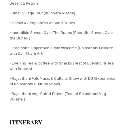
Desert & Return)
• Small Village Tour (Kuldhara Village)
• Camel & Jeep Safari at Sand Dunes
• Incredible Sunset Over The Dunes (Beautiful Sunset Over
the Dunes )
• Traditional Rajasthani Style Welcome (Rajasthani Folklore
with Dol, Tika & Arti )
• Evening Tea & Coffee with Snacks (Test of Evening Hi-Tea
with Snacks)
• Rajasthani Folk Music & Cultural Show with DJ (Experience
of Rajasthani Cultural Show)
• Rajasthani Veg. Buffet Dinner (Test of Rajasthani Veg.
Cuisine )
Itinerary