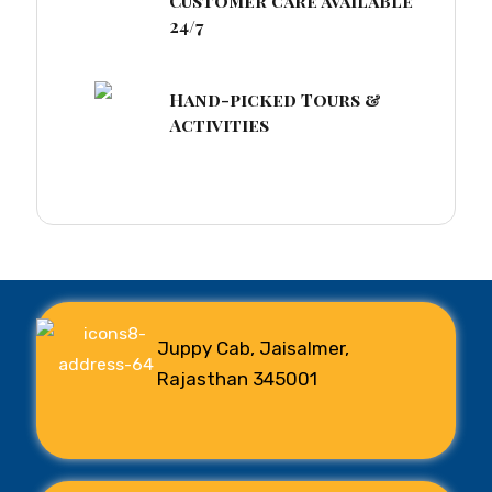
Customer care available
24/7
Hand-picked Tours &
Activities
Juppy Cab, Jaisalmer,
Rajasthan 345001