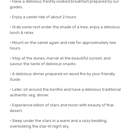
• Have a delicious freshly cooked breakfast prepared by our
guides.
• Enjoy a camel ride of about 2 hours.
• Grab some rest under the shade of a tree, enjoy a delicious
lunch & relax.
• Mount on the camel again and ride for approximately two
hours.
• Stop at the dunes, marvel at the beautiful sunset, and
savour the taste of delicious snacks.
• A delicious dinner prepared on wood fire by your friendly
Guide.
• Later, sit around the bonfire and have a delicious traditional
authentic veg. dinner.
• Experience billion of stars and moon with beauty of thar
desert.
• Sleep under the stars in a warm and a cozy bedding,
overlooking the star-lit night sky.