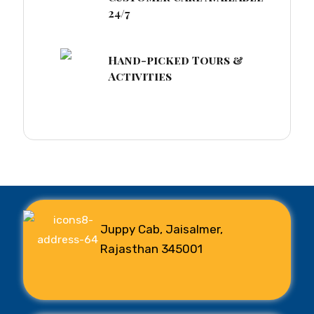
24/7
Hand-picked Tours &
Activities
Juppy Cab, Jaisalmer,
Rajasthan 345001