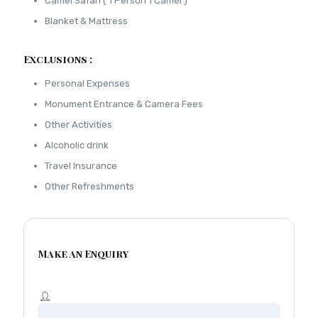
Camel Safari ( 1 Person 1 Camel )
Blanket & Mattress
Exclusions :
Personal Expenses
Monument Entrance & Camera Fees
Other Activities
Alcoholic drink
Travel Insurance
Other Refreshments
Make an Enquiry