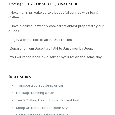
Day 03: THAR DESERT - JAISALMER
• Next morning, wake up to a beautiful sunrise with Tea &
Coffee.
• Have a delicious freshly cooked breakfast prepared by our
guides.
• Enjoy a camel ride of about 30 Minutes.
•Departing from Desert at 9 AM to Jaisalmer by Jeep.
•You will reach back in Jaisalmer by 10 AM on the same day.
Inclusions :
Transportation By Jeep or car
Package Drinking Water
Tea & Coffee, Lunch, Dinner & Breakfast
Sleep On Dunes Under Open Sky