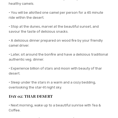
healthy camels.
• You will be allotted one camel per person for a 45 minute
ride within the desert.
• Stop at the dunes, marvel at the beautiful sunset, and
savour the taste of delicious snacks.
• A delicious dinner prepared on wood fire by your friendly
camel driver.
• Later, sit around the bonfire and have a delicious traditional
authentic veg. dinner.
• Experience billion of stars and moon with beauty of thar
desert.
• Sleep under the stars in a warm and a cozy bedding,
overlooking the star-lit night sky.
Day 02: THAR DESERT
• Next morning, wake up to a beautiful sunrise with Tea &
Coffee.