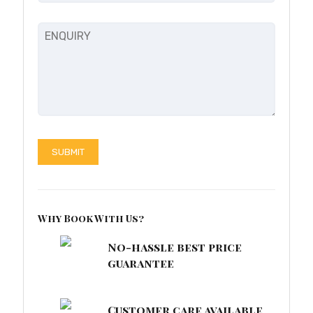
Why Book With Us?
No-hassle best price
guarantee
Customer care available