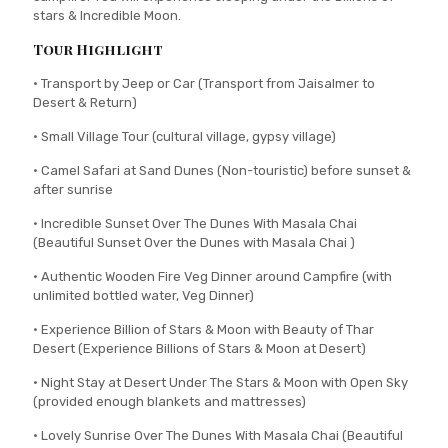
stars & Incredible Moon.
Tour Highlight
• Transport by Jeep or Car (Transport from Jaisalmer to
Desert & Return)
• Small Village Tour (cultural village, gypsy village)
• Camel Safari at Sand Dunes (Non-touristic) before sunset &
after sunrise
• Incredible Sunset Over The Dunes With Masala Chai
(Beautiful Sunset Over the Dunes with Masala Chai )
• Authentic Wooden Fire Veg Dinner around Campfire (with
unlimited bottled water, Veg Dinner)
• Experience Billion of Stars & Moon with Beauty of Thar
Desert (Experience Billions of Stars & Moon at Desert)
• Night Stay at Desert Under The Stars & Moon with Open Sky
(provided enough blankets and mattresses)
• Lovely Sunrise Over The Dunes With Masala Chai (Beautiful