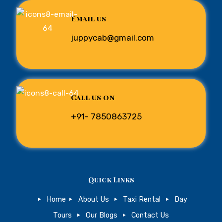
Email us
juppycab@gmail.com
Call us on
+91- 7850863725
Quick Links
Home
About Us
Taxi Rental
Day
Tours
Our Blogs
Contact Us