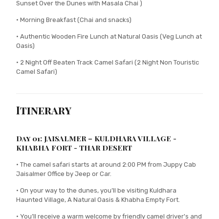
Sunset Over the Dunes with Masala Chai )
• Morning Breakfast (Chai and snacks)
• Authentic Wooden Fire Lunch at Natural Oasis (Veg Lunch at
Oasis)
• 2 Night Off Beaten Track Camel Safari (2 Night Non Touristic
Camel Safari)
Itinerary
Day 01: JAISALMER – KULDHARA VILLAGE -
KHABHA FORT - THAR DESERT
• The camel safari starts at around 2:00 PM from Juppy Cab
Jaisalmer Office by Jeep or Car.
• On your way to the dunes, you’ll be visiting Kuldhara
Haunted Village, A Natural Oasis & Khabha Empty Fort.
• You’ll receive a warm welcome by friendly camel driver's and