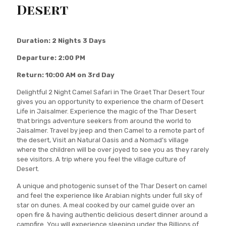
Desert
Duration: 2 Nights 3 Days
Departure: 2:00 PM
Return: 10:00 AM on 3rd Day
Delightful 2 Night Camel Safari in The Graet Thar Desert Tour
gives you an opportunity to experience the charm of Desert
Life in Jaisalmer. Experience the magic of the Thar Desert
that brings adventure seekers from around the world to
Jaisalmer. Travel by jeep and then Camel to a remote part of
the desert, Visit an Natural Oasis and a Nomad’s village
where the children will be over joyed to see you as they rarely
see visitors. A trip where you feel the village culture of
Desert.
A unique and photogenic sunset of the Thar Desert on camel
and feel the experience like Arabian nights under full sky of
star on dunes. A meal cooked by our camel guide over an
open fire & having authentic delicious desert dinner around a
campfire. You will experience sleeping under the Billions of