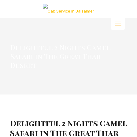
Delightful 2 Nights Camel
Safari in The Great Thar
Desert
Delightful 2 Nights Camel
Safari in The Great Thar