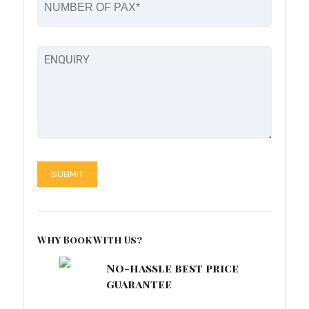
Why Book With Us?
No-hassle best price
guarantee