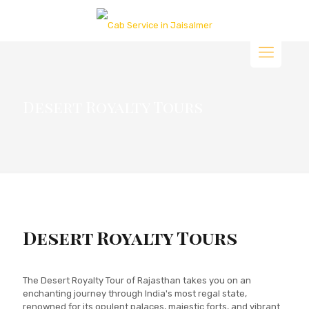
Desert Royalty Tours
Desert Royalty Tours
The Desert Royalty Tour of Rajasthan takes you on an
enchanting journey through India's most regal state,
renowned for its opulent palaces, majestic forts, and vibrant