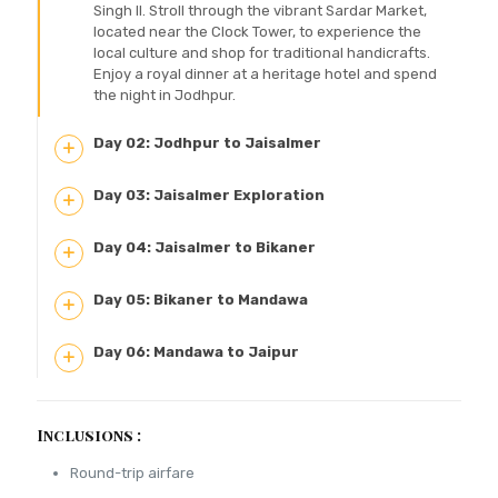
Singh II. Stroll through the vibrant Sardar Market,
located near the Clock Tower, to experience the
local culture and shop for traditional handicrafts.
Enjoy a royal dinner at a heritage hotel and spend
the night in Jodhpur.
Day 02: Jodhpur to Jaisalmer
Day 03: Jaisalmer Exploration
Day 04: Jaisalmer to Bikaner
Day 05: Bikaner to Mandawa
Day 06: Mandawa to Jaipur
Inclusions :
Round-trip airfare