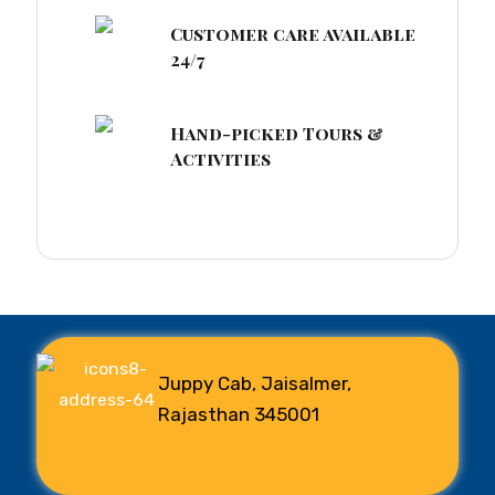
Customer care available
24/7
Hand-picked Tours &
Activities
Juppy Cab, Jaisalmer,
Rajasthan 345001