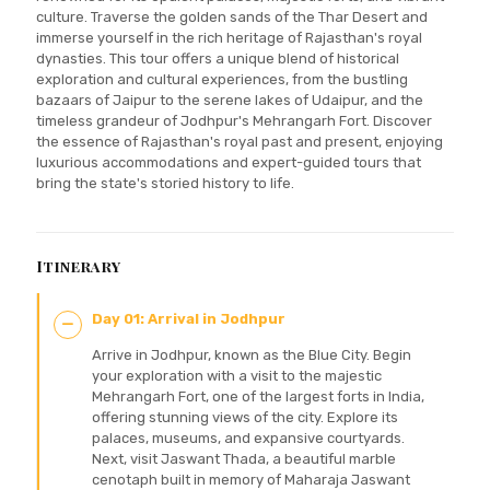
culture. Traverse the golden sands of the Thar Desert and
immerse yourself in the rich heritage of Rajasthan's royal
dynasties. This tour offers a unique blend of historical
exploration and cultural experiences, from the bustling
bazaars of Jaipur to the serene lakes of Udaipur, and the
timeless grandeur of Jodhpur's Mehrangarh Fort. Discover
the essence of Rajasthan's royal past and present, enjoying
luxurious accommodations and expert-guided tours that
bring the state's storied history to life.
Itinerary
Day 01: Arrival in Jodhpur
Arrive in Jodhpur, known as the Blue City. Begin
your exploration with a visit to the majestic
Mehrangarh Fort, one of the largest forts in India,
offering stunning views of the city. Explore its
palaces, museums, and expansive courtyards.
Next, visit Jaswant Thada, a beautiful marble
cenotaph built in memory of Maharaja Jaswant