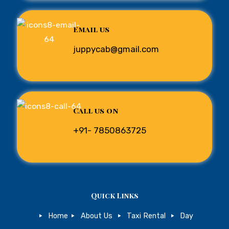
Email us
juppycab@gmail.com
Call us on
+91- 7850863725
Quick Links
Home
About Us
Taxi Rental
Day