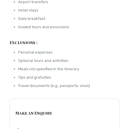
Airport transfers
Hotel stays
Daily breakfast
Guided tours and excursions
Exclusions :
Personal expenses
Optional tours and activities
Meals not specified in the itinerary
Tips and gratuities
Travel documents (e.g., passports, visas)
Make an Enquiry