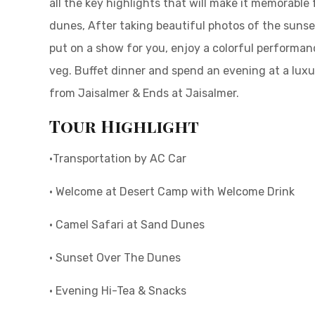
all the key highlights that will make it memorable
dunes, After taking beautiful photos of the sunse
put on a show for you, enjoy a colorful performan
veg. Buffet dinner and spend an evening at a luxu
from Jaisalmer & Ends at Jaisalmer.
Tour Highlight
•Transportation by AC Car
• Welcome at Desert Camp with Welcome Drink
• Camel Safari at Sand Dunes
• Sunset Over The Dunes
• Evening Hi-Tea & Snacks