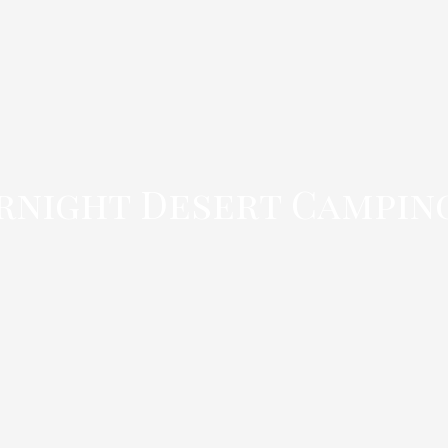
rnight Desert Campin