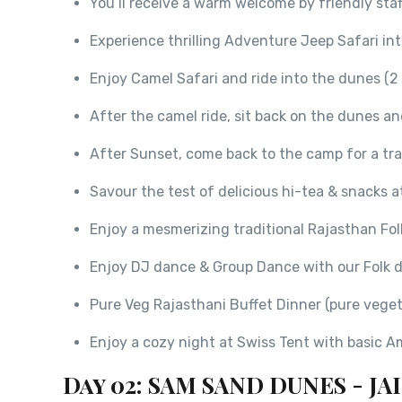
You’ll receive a warm welcome by friendly sta
Experience thrilling Adventure Jeep Safari in
Enjoy Camel Safari and ride into the dunes (2 
After the camel ride, sit back on the dunes a
After Sunset, come back to the camp for a trad
Savour the test of delicious hi-tea & snacks 
Enjoy a mesmerizing traditional Rajasthan Fol
Enjoy DJ dance & Group Dance with our Folk d
Pure Veg Rajasthani Buffet Dinner (pure veget
Enjoy a cozy night at Swiss Tent with basic A
Day 02: SAM SAND DUNES - J