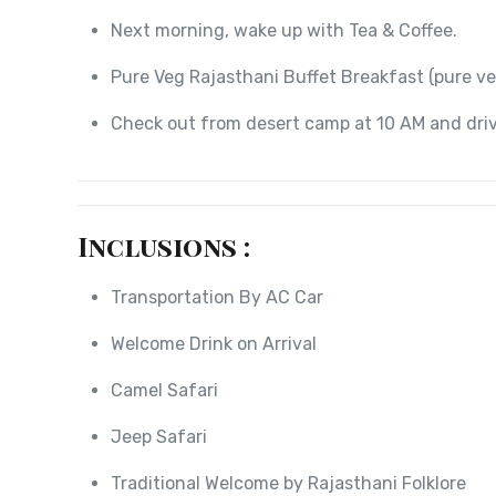
Next morning, wake up with Tea & Coffee.
Pure Veg Rajasthani Buffet Breakfast (pure ve
Check out from desert camp at 10 AM and driv
Inclusions :
Transportation By AC Car
Welcome Drink on Arrival
Camel Safari
Jeep Safari
Traditional Welcome by Rajasthani Folklore