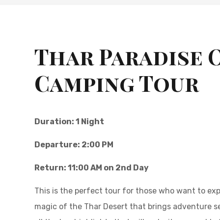
Thar Paradise 
Camping Tour
Duration: 1 Night
Departure: 2:00 PM
Return: 11:00 AM on 2nd Day
This is the perfect tour for those who want to exp
magic of the Thar Desert that brings adventure see