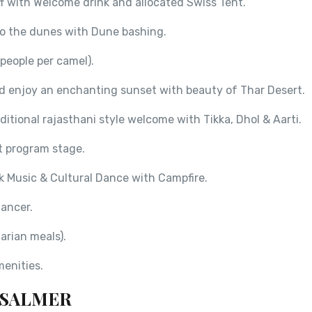
ff with Welcome drink and allocated Swiss Tent.
to the dunes with Dune bashing.
people per camel).
nd enjoy an enchanting sunset with beauty of Thar Desert.
itional rajasthani style welcome with Tikka, Dhol & Aarti.
at program stage.
k Music & Cultural Dance with Campfire.
ancer.
arian meals).
menities.
AISALMER