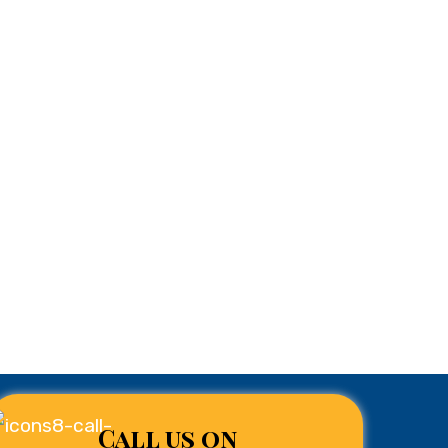
Call us on