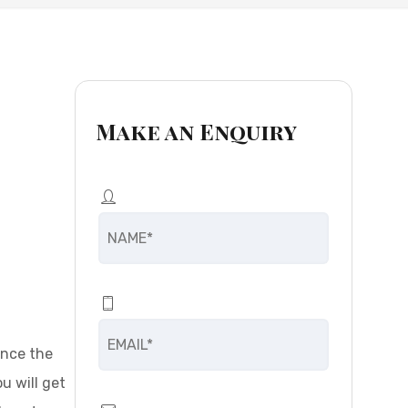
Make an Enquiry
ence the
u will get