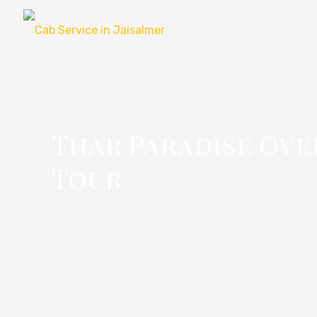
Thar Paradise Ove
Tour