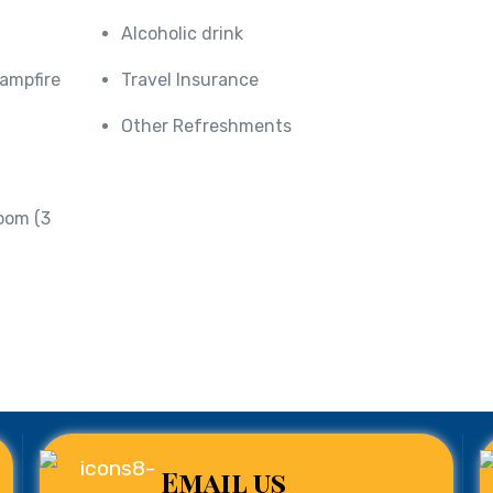
Alcoholic drink
Campfire
Travel Insurance
Other Refreshments
oom (3
Email us