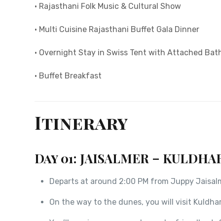
• Rajasthani Folk Music & Cultural Show
• Multi Cuisine Rajasthani Buffet Gala Dinner
• Overnight Stay in Swiss Tent with Attached Ba
• Buffet Breakfast
Itinerary
Day 01: JAISALMER – KULDHA
Departs at around 2:00 PM from Juppy Jaisalme
On the way to the dunes, you will visit Kuldhar