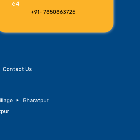
+91- 7850863725
Contact Us
illage
Bharatpur
pur