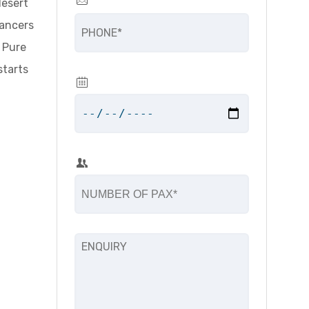
desert
dancers
. Pure
starts