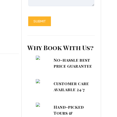
Why Book With Us?
No-hassle best
price guarantee
Customer care
available 24/7
Hand-picked
Tours &