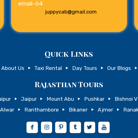
juppycab@gmail.com
Quick Links
About Us
Taxi Rental
Day Tours
Our Blogs
Rajasthan Tours
ipur
Jaipur
Mount Abu
Pushkar
Bishnoi V
Alwar
Ranthambore
Bikaner
Ajmer
Ranak