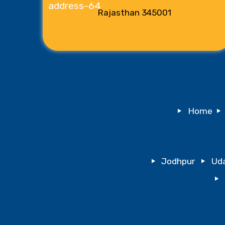
Rajasthan 345001
Home
Jodhpur
Uda