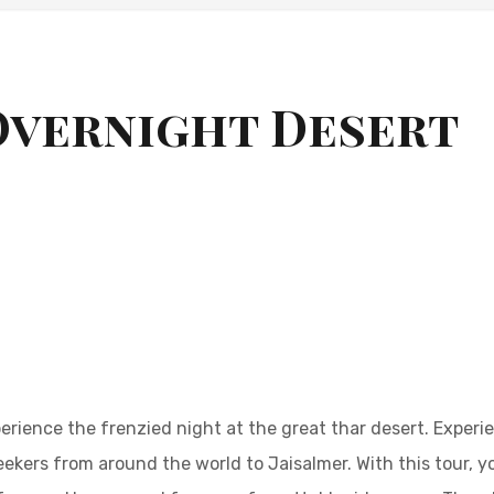
Overnight Desert
erience the frenzied night at the great thar desert. Experi
kers from around the world to Jaisalmer. With this tour, yo