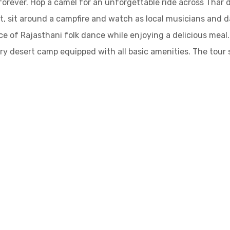
 forever. Hop a camel for an unforgettable ride across Thar 
t, sit around a campfire and watch as local musicians and 
ce of Rajasthani folk dance while enjoying a delicious meal
ry desert camp equipped with all basic amenities. The tour 