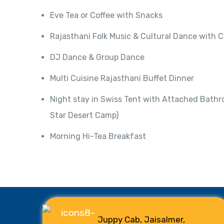
Eve Tea or Coffee with Snacks
Rajasthani Folk Music & Cultural Dance with 
DJ Dance & Group Dance
Multi Cuisine Rajasthani Buffet Dinner
Night stay in Swiss Tent with Attached Bathr
Star Desert Camp)
Morning Hi-Tea Breakfast
Juppy Cab, Jaisalmer,