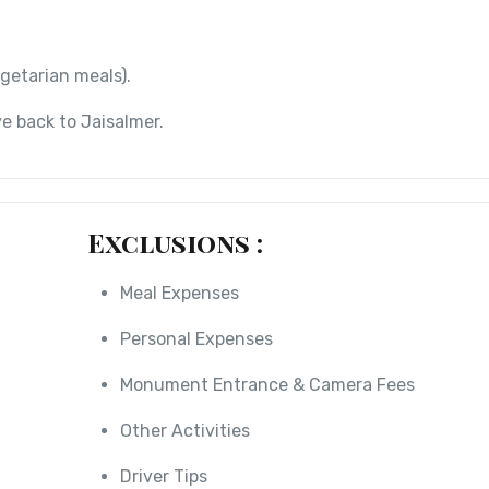
getarian meals).
e back to Jaisalmer.
Exclusions :
Meal Expenses
Personal Expenses
Monument Entrance & Camera Fees
Other Activities
Driver Tips