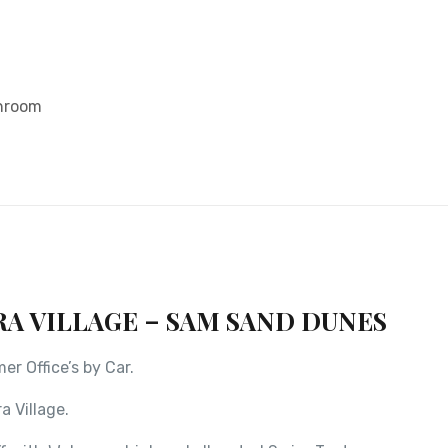
throom
RA VILLAGE – SAM SAND DUNES
r Office’s by Car.
a Village.