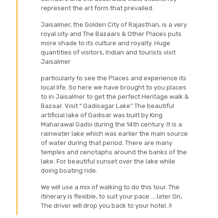
represent the art form that prevailed.
Jaisalmer, the Golden City of Rajasthan, is a very
royal city and The Bazaars & Other Places puts
more shade to its culture and royalty. Huge
quantities of visitors, Indian and tourists visit
Jaisalmer
particularly to see the Places and experience its
local life. So here we have brought to you places
to in Jaisalmer to get the perfect Heritage walk &
Bazaar. Visit “ Gadisagar Lake” The beautiful
artificial lake of Gadisar was built by King
Maharawal Gadsi during the 14th century. It is a
rainwater lake which was earlier the main source
of water during that period. There are many
temples and cenotaphs around the banks of the
lake. For beautiful sunset over the lake while
doing boating ride.
We will use a mix of walking to do this tour. The
itinerary is flexible, to suit your pace ....later On,
The driver will drop you back to your hotel..!!