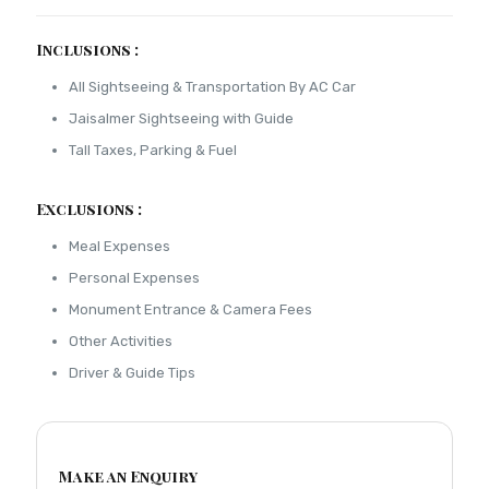
Inclusions :
All Sightseeing & Transportation By AC Car
Jaisalmer Sightseeing with Guide
Tall Taxes, Parking & Fuel
Exclusions :
Meal Expenses
Personal Expenses
Monument Entrance & Camera Fees
Other Activities
Driver & Guide Tips
Make an Enquiry