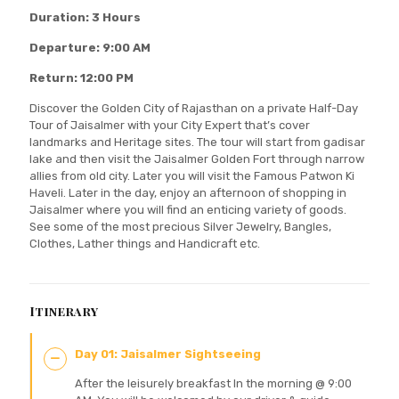
Duration: 3 Hours
Departure: 9:00 AM
Return: 12:00 PM
Discover the Golden City of Rajasthan on a private Half-Day
Tour of Jaisalmer with your City Expert that’s cover
landmarks and Heritage sites. The tour will start from gadisar
lake and then visit the Jaisalmer Golden Fort through narrow
allies from old city. Later you will visit the Famous Patwon Ki
Haveli. Later in the day, enjoy an afternoon of shopping in
Jaisalmer where you will find an enticing variety of goods.
See some of the most precious Silver Jewelry, Bangles,
Clothes, Lather things and Handicraft etc.
Itinerary
Day 01: Jaisalmer Sightseeing
After the leisurely breakfast In the morning @ 9:00