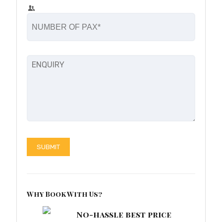
Why Book With Us?
No-hassle best price