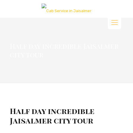
Half day incredible Jaisalmer
city tour
Half day incredible
Jaisalmer city tour