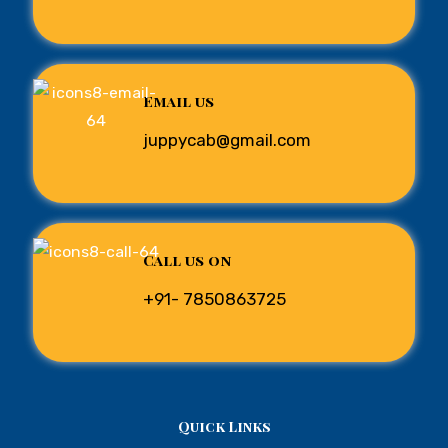
Email us
juppycab@gmail.com
Call us on
+91- 7850863725
Quick Links