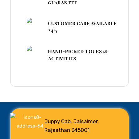
guarantee
Customer care available
24/7
Hand-picked Tours &
Activities
Juppy Cab, Jaisalmer,
Rajasthan 345001