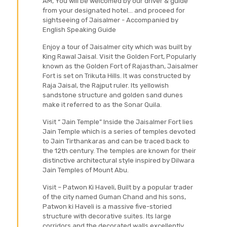
AM, You will be welcomed by our driver & guide
from your designated hotel... and proceed for
sightseeing of Jaisalmer - Accompanied by
English Speaking Guide
Enjoy a tour of Jaisalmer city which was built by
King Rawal Jaisal. Visit the Golden Fort, Popularly
known as the Golden Fort of Rajasthan, Jaisalmer
Fort is set on Trikuta Hills. It was constructed by
Raja Jaisal, the Rajput ruler. Its yellowish
sandstone structure and golden sand dunes
make it referred to as the Sonar Quila.
Visit “ Jain Temple” Inside the Jaisalmer Fort lies
Jain Temple which is a series of temples devoted
to Jain Tirthankaras and can be traced back to
the 12th century. The temples are known for their
distinctive architectural style inspired by Dilwara
Jain Temples of Mount Abu.
Visit – Patwon Ki Haveli, Built by a popular trader
of the city named Guman Chand and his sons,
Patwon ki Haveli is a massive five-storied
structure with decorative suites. Its large
corridors and the decorated walls excellently