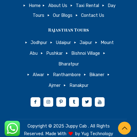
Home
About Us
Taxi Rental
Day
Tours
Our Blogs
Contact Us
Rajasthan Tours
Jodhpur
Udaipur
Jaipur
Mount
Abu
Pushkar
Bishnoi Village
Bharatpur
Alwar
Ranthambore
Bikaner
Ajmer
Ranakpur
Copyright © 2025
Juppy Cab
. All Rights
Reserved. Made With
by
Yug Technology