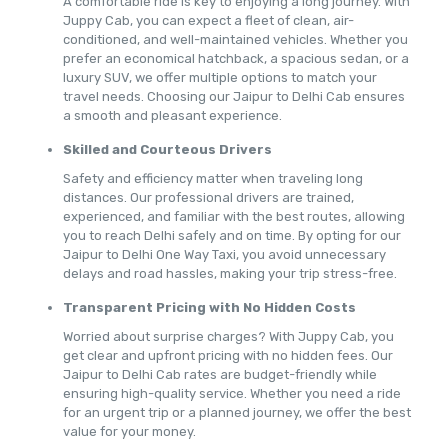
A comfortable ride is key to enjoying a long journey. With
Juppy Cab, you can expect a fleet of clean, air-
conditioned, and well-maintained vehicles. Whether you
prefer an economical hatchback, a spacious sedan, or a
luxury SUV, we offer multiple options to match your
travel needs. Choosing our Jaipur to Delhi Cab ensures
a smooth and pleasant experience.
Skilled and Courteous Drivers
Safety and efficiency matter when traveling long
distances. Our professional drivers are trained,
experienced, and familiar with the best routes, allowing
you to reach Delhi safely and on time. By opting for our
Jaipur to Delhi One Way Taxi, you avoid unnecessary
delays and road hassles, making your trip stress-free.
Transparent Pricing with No Hidden Costs
Worried about surprise charges? With Juppy Cab, you
get clear and upfront pricing with no hidden fees. Our
Jaipur to Delhi Cab rates are budget-friendly while
ensuring high-quality service. Whether you need a ride
for an urgent trip or a planned journey, we offer the best
value for your money.