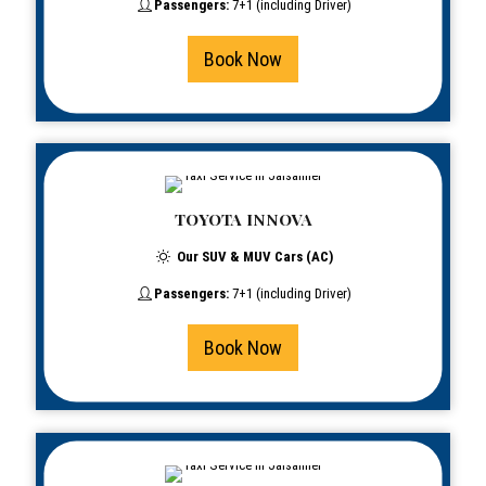
Passengers:
7+1 (including Driver)
Book Now
TOYOTA INNOVA
Our SUV & MUV Cars (AC)
Passengers:
7+1 (including Driver)
Book Now