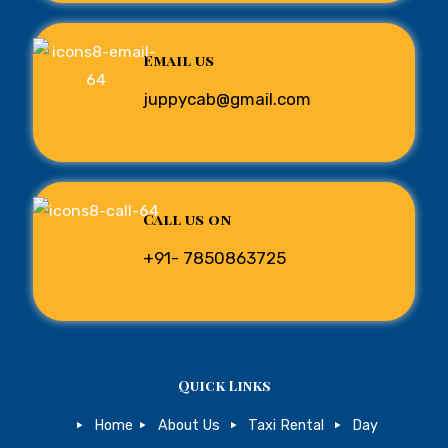
Email us
juppycab@gmail.com
Call us on
+91- 7850863725
Quick Links
Home
About Us
Taxi Rental
Day