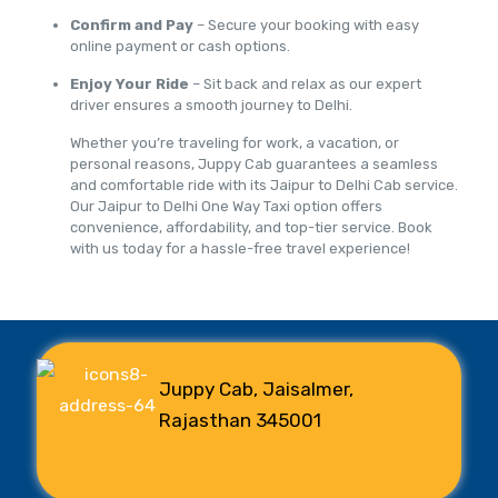
Confirm and Pay
– Secure your booking with easy
online payment or cash options.
Enjoy Your Ride
– Sit back and relax as our expert
driver ensures a smooth journey to Delhi.
Whether you’re traveling for work, a vacation, or
personal reasons, Juppy Cab guarantees a seamless
and comfortable ride with its Jaipur to Delhi Cab service.
Our Jaipur to Delhi One Way Taxi option offers
convenience, affordability, and top-tier service. Book
with us today for a hassle-free travel experience!
Juppy Cab, Jaisalmer,
Rajasthan 345001