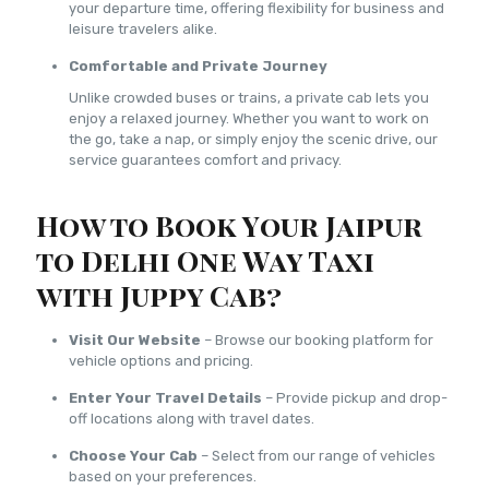
your departure time, offering flexibility for business and
leisure travelers alike.
Comfortable and Private Journey
Unlike crowded buses or trains, a private cab lets you
enjoy a relaxed journey. Whether you want to work on
the go, take a nap, or simply enjoy the scenic drive, our
service guarantees comfort and privacy.
How to Book Your Jaipur
to Delhi One Way Taxi
with Juppy Cab?
Visit Our Website
– Browse our booking platform for
vehicle options and pricing.
Enter Your Travel Details
– Provide pickup and drop-
off locations along with travel dates.
Choose Your Cab
– Select from our range of vehicles
based on your preferences.