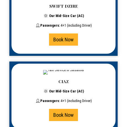
SWIFT DZIRE
Our Mid-Size Car (AC)
Passengers:
4+1 (including Driver)
Book Now
CIAZ
Our Mid-Size Car (AC)
Passengers:
4+1 (including Driver)
Book Now