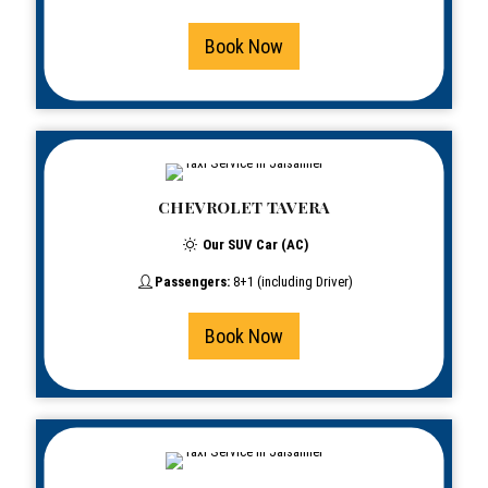
Book Now
CHEVROLET TAVERA
Our SUV Car (AC)
Passengers:
8+1 (including Driver)
Book Now