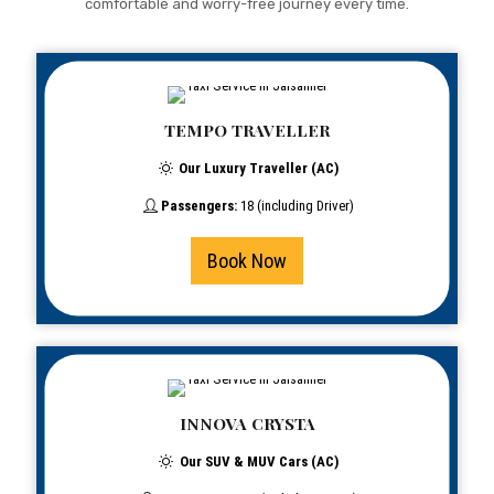
comfortable and worry-free journey every time.
TEMPO TRAVELLER
Our Luxury Traveller (AC)
Passengers:
18 (including Driver)
Book Now
INNOVA CRYSTA
Our SUV & MUV Cars (AC)