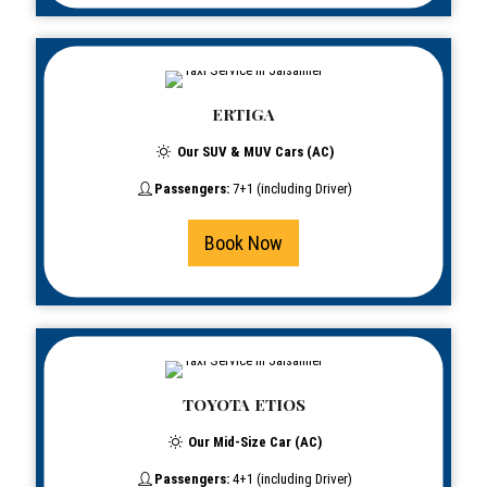
ERTIGA
Our SUV & MUV Cars (AC)
Passengers:
7+1 (including Driver)
Book Now
TOYOTA ETIOS
Our Mid-Size Car (AC)
Passengers:
4+1 (including Driver)