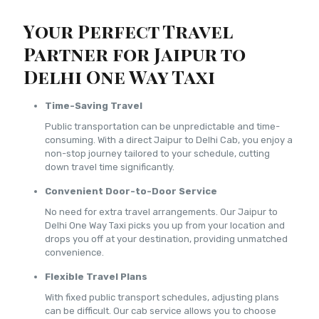
Your Perfect Travel
Partner for Jaipur to
Delhi One Way Taxi
Time-Saving Travel
Public transportation can be unpredictable and time-
consuming. With a direct Jaipur to Delhi Cab, you enjoy a
non-stop journey tailored to your schedule, cutting
down travel time significantly.
Convenient Door-to-Door Service
No need for extra travel arrangements. Our Jaipur to
Delhi One Way Taxi picks you up from your location and
drops you off at your destination, providing unmatched
convenience.
Flexible Travel Plans
With fixed public transport schedules, adjusting plans
can be difficult. Our cab service allows you to choose