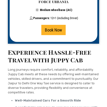
FORCE URBANIA
Medium wheelbase (AC)
Passengers:
12+1 (including Driver)
Book Now
Experience Hassle-Free
Travel with Juppy Cab
Long journeys require comfort, reliability, and affordability.
Juppy Cab meets all these needs by offering well-maintained
vehicles, skilled drivers, and a commitment to punctuality. Our
Jaipur to Delhi One Way Taxi service is designed to cater to
diverse travelers, providing flexibility and convenience at
competitive rates.
Well-Maintained Cars for a Smooth Ride