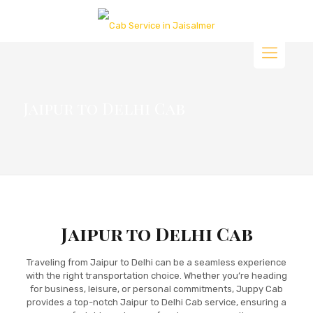
Jaipur to Delhi Cab
Jaipur to Delhi Cab
Traveling from Jaipur to Delhi can be a seamless experience
with the right transportation choice. Whether you’re heading
for business, leisure, or personal commitments, Juppy Cab
provides a top-notch Jaipur to Delhi Cab service, ensuring a