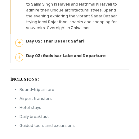
to Salim Singh Ki Haveli and Nathmal Ki Haveli to
admire their unique architectural styles. Spend
the evening exploring the vibrant Sadar Bazaar,
trying local Rajasthani snacks and shopping for
souvenirs. Overnight in Jaisalmer.
Day 02: Thar Desert Safari
Day 03: Gadsisar Lake and Departure
Inclusions :
Round-trip airfare
Airport transfers
Hotel stays
Daily breakfast
Guided tours and excursions