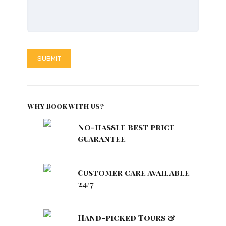
Why Book With Us?
No-hassle best price
guarantee
Customer care available
24/7
Hand-picked Tours &