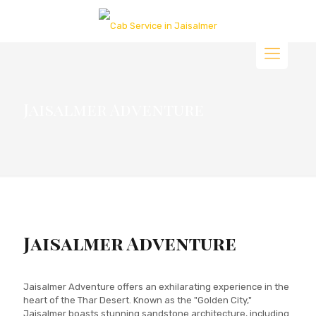
Jaisalmer Adventure
Jaisalmer Adventure
Jaisalmer Adventure offers an exhilarating experience in the
heart of the Thar Desert. Known as the "Golden City,"
Jaisalmer boasts stunning sandstone architecture, including