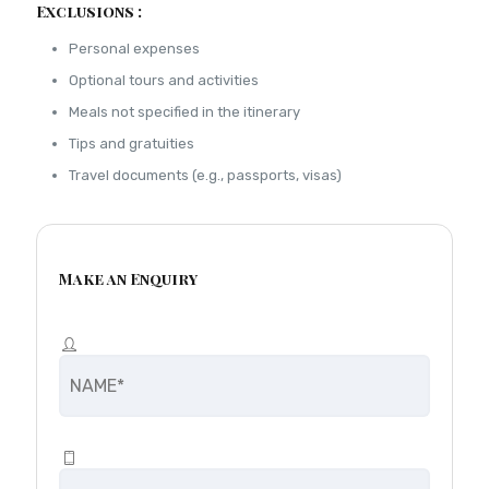
Exclusions :
Personal expenses
Optional tours and activities
Meals not specified in the itinerary
Tips and gratuities
Travel documents (e.g., passports, visas)
Make an Enquiry