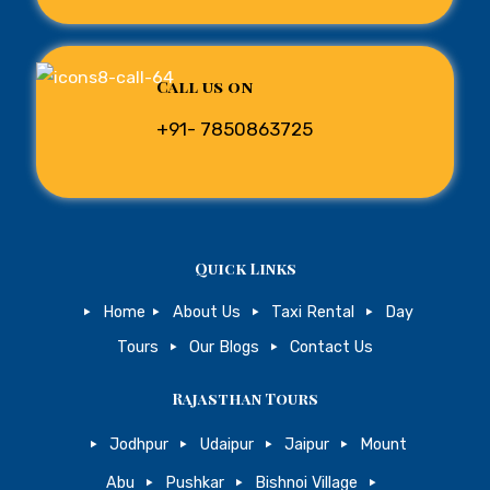
Call us on
+91- 7850863725
Quick Links
Home
About Us
Taxi Rental
Day
Tours
Our Blogs
Contact Us
Rajasthan Tours
Jodhpur
Udaipur
Jaipur
Mount
Abu
Pushkar
Bishnoi Village