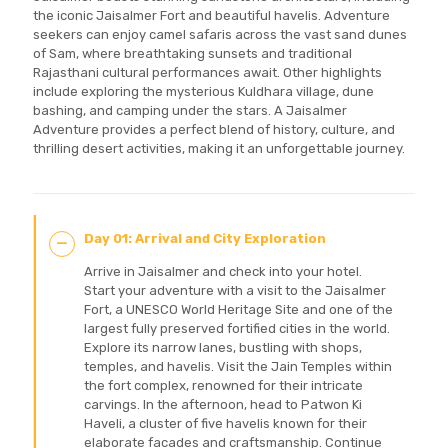
the iconic Jaisalmer Fort and beautiful havelis. Adventure
seekers can enjoy camel safaris across the vast sand dunes
of Sam, where breathtaking sunsets and traditional
Rajasthani cultural performances await. Other highlights
include exploring the mysterious Kuldhara village, dune
bashing, and camping under the stars. A Jaisalmer
Adventure provides a perfect blend of history, culture, and
thrilling desert activities, making it an unforgettable journey.
Day 01: Arrival and City Exploration
Arrive in Jaisalmer and check into your hotel.
Start your adventure with a visit to the Jaisalmer
Fort, a UNESCO World Heritage Site and one of the
largest fully preserved fortified cities in the world.
Explore its narrow lanes, bustling with shops,
temples, and havelis. Visit the Jain Temples within
the fort complex, renowned for their intricate
carvings. In the afternoon, head to Patwon Ki
Haveli, a cluster of five havelis known for their
elaborate facades and craftsmanship. Continue