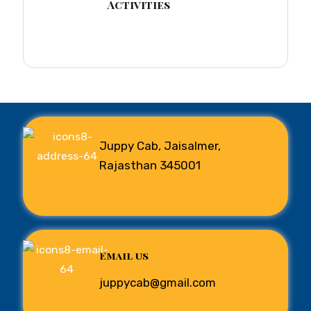
Activities
Juppy Cab, Jaisalmer,
Rajasthan 345001
Email us
juppycab@gmail.com