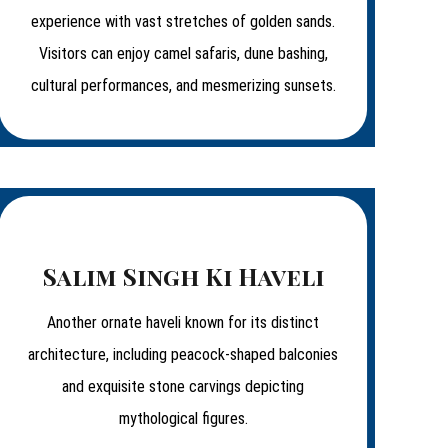
experience with vast stretches of golden sands.
Visitors can enjoy camel safaris, dune bashing,
cultural performances, and mesmerizing sunsets.
Salim Singh Ki Haveli
Another ornate haveli known for its distinct
architecture, including peacock-shaped balconies
and exquisite stone carvings depicting
mythological figures.