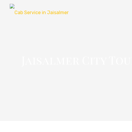
Jaisalmer City Tou