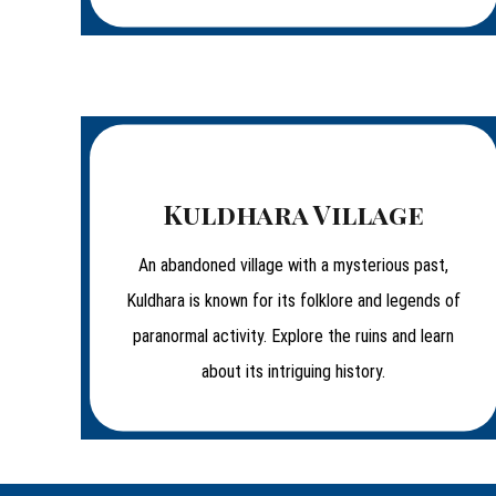
Kuldhara Village
An abandoned village with a mysterious past,
Kuldhara is known for its folklore and legends of
paranormal activity. Explore the ruins and learn
about its intriguing history.