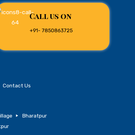
Call us on
+91- 7850863725
Contact Us
illage
Bharatpur
pur