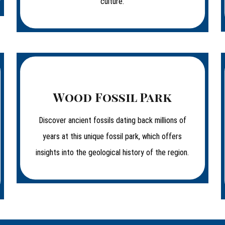
culture.
Wood Fossil Park
Discover ancient fossils dating back millions of
years at this unique fossil park, which offers
insights into the geological history of the region.