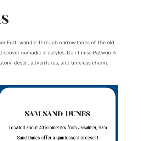
rs
mer Fort, wander through narrow lanes of the old
discover nomadic lifestyles. Don't miss Patwon Ki
istory, desert adventures, and timeless charm. .
Sam Sand Dunes
Located about 40 kilometers from Jaisalmer, Sam
Sand Dunes offer a quintessential desert