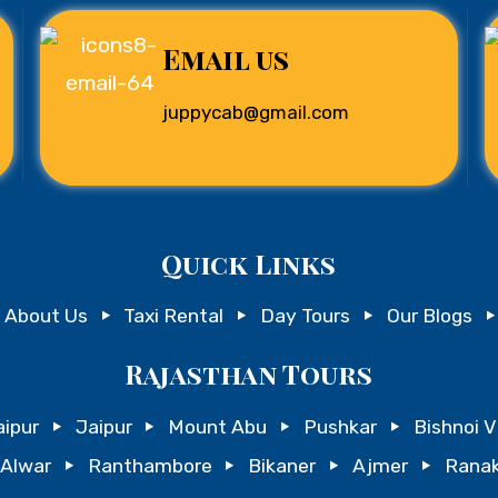
Email us
juppycab@gmail.com
Quick Links
About Us
Taxi Rental
Day Tours
Our Blogs
Rajasthan Tours
ipur
Jaipur
Mount Abu
Pushkar
Bishnoi V
Alwar
Ranthambore
Bikaner
Ajmer
Ranak