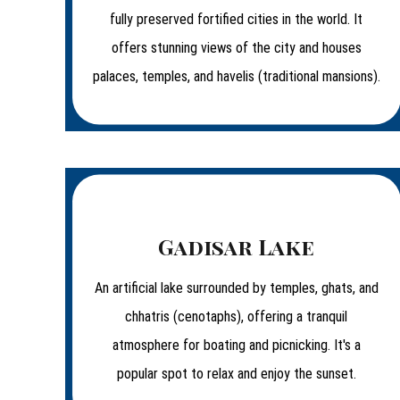
fully preserved fortified cities in the world. It
offers stunning views of the city and houses
palaces, temples, and havelis (traditional mansions).
Gadisar Lake
An artificial lake surrounded by temples, ghats, and
chhatris (cenotaphs), offering a tranquil
atmosphere for boating and picnicking. It's a
popular spot to relax and enjoy the sunset.