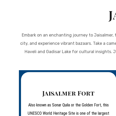
J
Embark on an enchanting journey to Jaisalmer, t
city, and experience vibrant bazaars. Take a cam
Haveli and Gadisar Lake for cultural insights. 
Jaisalmer Fort
Also known as Sonar Quila or the Golden Fort, this
UNESCO World Heritage Site is one of the largest