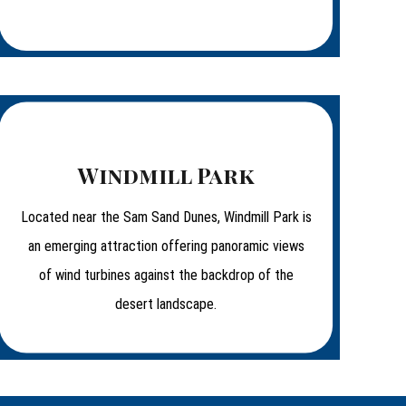
Windmill Park
Located near the Sam Sand Dunes, Windmill Park is
an emerging attraction offering panoramic views
of wind turbines against the backdrop of the
desert landscape.