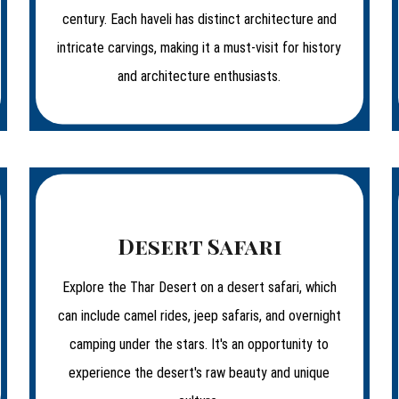
century. Each haveli has distinct architecture and
intricate carvings, making it a must-visit for history
and architecture enthusiasts.
Desert Safari
Explore the Thar Desert on a desert safari, which
can include camel rides, jeep safaris, and overnight
camping under the stars. It's an opportunity to
experience the desert's raw beauty and unique