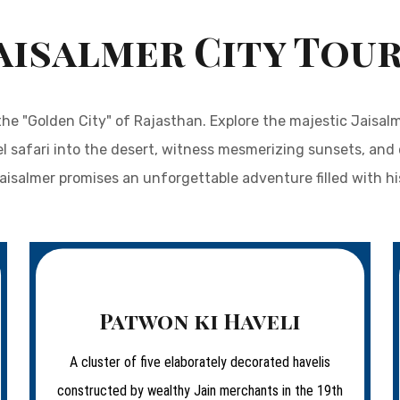
aisalmer City Tou
he "Golden City" of Rajasthan. Explore the majestic Jaisal
el safari into the desert, witness mesmerizing sunsets, and 
Jaisalmer promises an unforgettable adventure filled with h
Patwon ki Haveli
A cluster of five elaborately decorated havelis
constructed by wealthy Jain merchants in the 19th