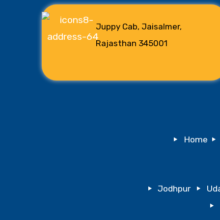
Juppy Cab, Jaisalmer,
Rajasthan 345001
Home
Jodhpur
Uda