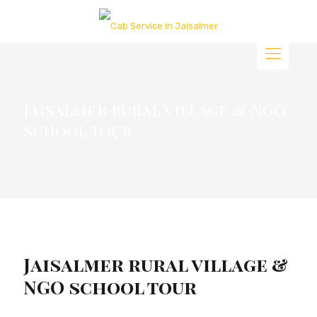
Jaisalmer rural village & NGO
school tour
Jaisalmer rural village &
NGO school tour