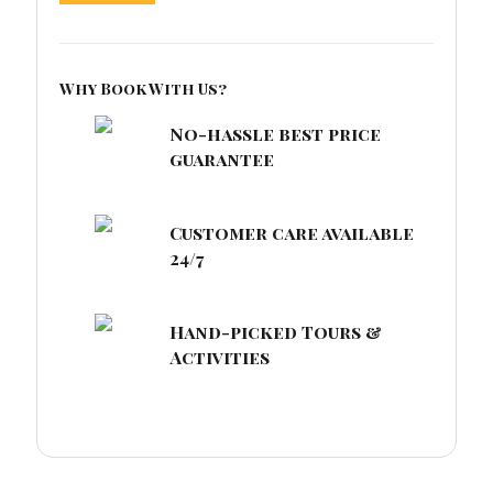
Why Book With Us?
No-hassle best price
guarantee
Customer care available
24/7
Hand-picked Tours &
Activities