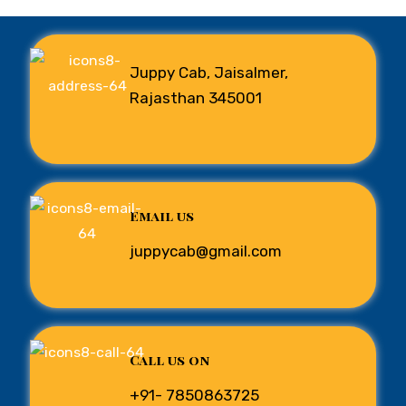
Juppy Cab, Jaisalmer,
Rajasthan 345001
Email us
juppycab@gmail.com
Call us on
+91- 7850863725