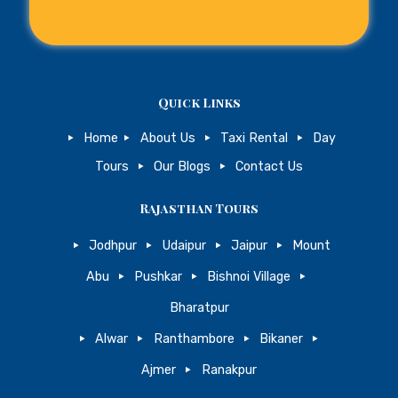
Quick Links
Home
About Us
Taxi Rental
Day
Tours
Our Blogs
Contact Us
Rajasthan Tours
Jodhpur
Udaipur
Jaipur
Mount
Abu
Pushkar
Bishnoi Village
Bharatpur
Alwar
Ranthambore
Bikaner
Ajmer
Ranakpur