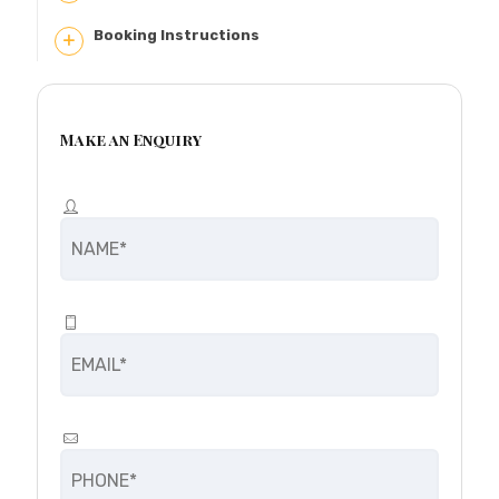
Booking Instructions
Make an Enquiry