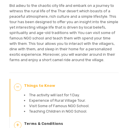
Bid adieu to the chaotic city life and embark on a journey to
witness the rural life of the Thar desert which boasts of a
peaceful atmosphere, rich culture and a simple lifestyle. This
tour has been designed to offer you an insight into the simple
yet interesting village life that is driven by local beliefs,
spirituality and age-old traditions with You can visit some of
famous NGO school and teach them with spend your time
with them. This tour allows you to interact with the villagers,
dine with them, and sleep in their home for a personalized
exotic experience. Moreover, you will wander around in their
farms and enjoy a short camel ride around the village.
Things to Know
The activity will last for 1 Day.
Experience of Rural Village Tour.
Visit Some of Famous NGO School.
Teaching Children in NGO School.
Terms & Conditions