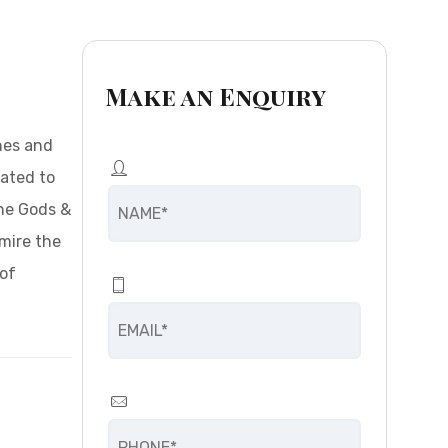
Make an Enquiry
ones and
rated to
the Gods &
dmire the
 of