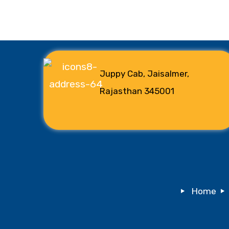
Juppy Cab, Jaisalmer,
Rajasthan 345001
Home