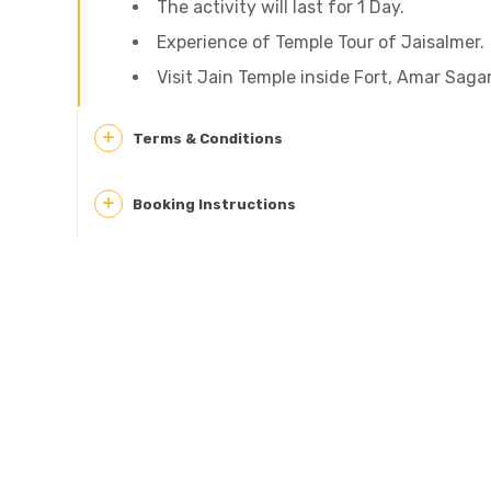
The activity will last for 1 Day.
Experience of Temple Tour of Jaisalmer.
Visit Jain Temple inside Fort, Amar Sag
Terms & Conditions
Booking Instructions