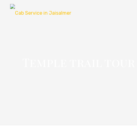
Temple trail tour