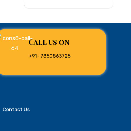
Call us on
+91- 7850863725
Contact Us