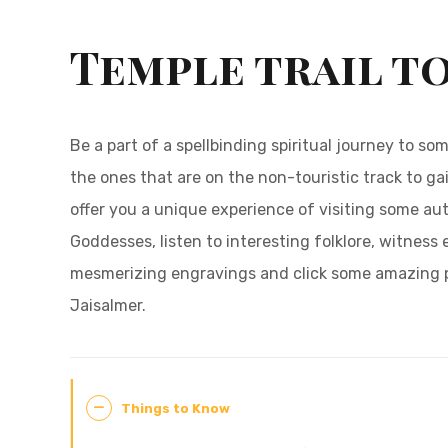
Temple trail t
Be a part of a spellbinding spiritual journey to s
the ones that are on the non-touristic track to gai
offer you a unique experience of visiting some au
Goddesses, listen to interesting folklore, witness 
mesmerizing engravings and click some amazing pi
Jaisalmer.
Things to Know