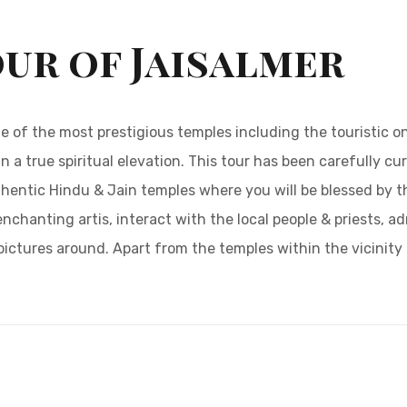
our of Jaisalmer
ome of the most prestigious temples including the touristic 
n a true spiritual elevation. This tour has been carefully cu
thentic Hindu & Jain temples where you will be blessed by 
enchanting artis, interact with the local people & priests, a
ctures around. Apart from the temples within the vicinity