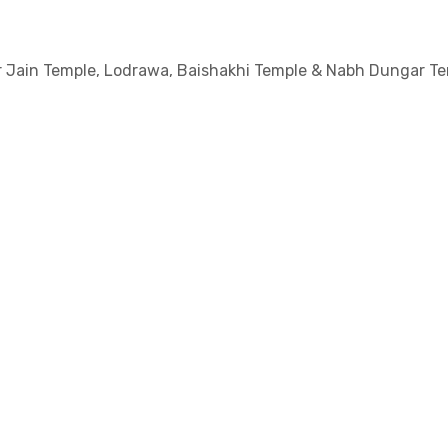
ar Jain Temple, Lodrawa, Baishakhi Temple & Nabh Dungar Te