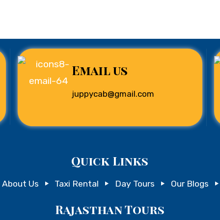
Email us
juppycab@gmail.com
Quick Links
About Us
Taxi Rental
Day Tours
Our Blogs
Rajasthan Tours