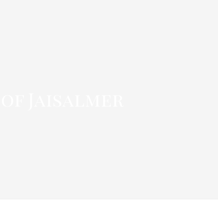
 of Jaisalmer