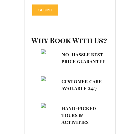
Why Book With Us?
No-hassle best
price guarantee
Customer care
available 24/7
Hand-picked
Tours &
Activities