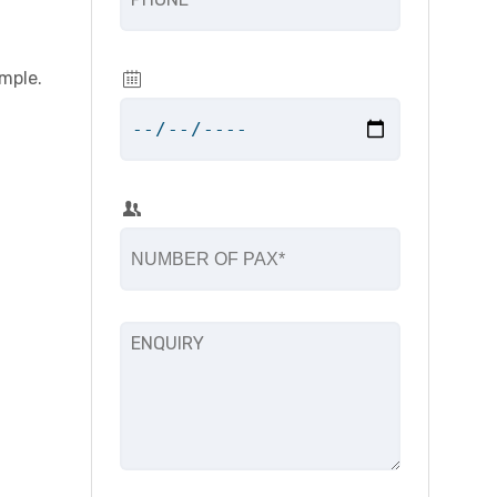
mple.