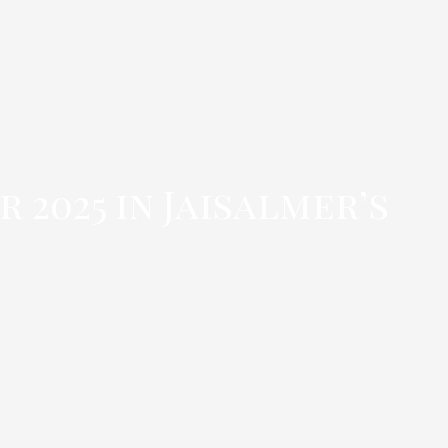
 2025 in Jaisalmer’s