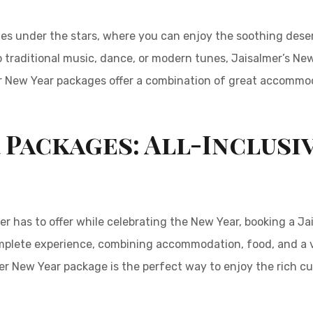
ies under the stars, where you can enjoy the soothing deser
 traditional music, dance, or modern tunes, Jaisalmer’s New 
r New Year packages offer a combination of great accommoda
 Packages: All-Inclusi
r has to offer while celebrating the New Year, booking a Ja
mplete experience, combining accommodation, food, and a va
r New Year package is the perfect way to enjoy the rich cul