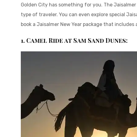
Golden City has something for you. The Jaisalmer 
type of traveler. You can even explore special Jai
book a Jaisalmer New Year package that includes
1. Camel Ride at Sam Sand Dunes: