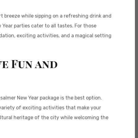
t breeze while sipping on a refreshing drink and
Year parties cater to all tastes. For those
tion, exciting activities, and a magical setting
ve Fun and
isalmer New Year package is the best option.
riety of exciting activities that make your
tural heritage of the city while welcoming the