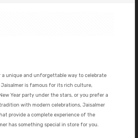
 for a unique and unforgettable way to celebrate
Jaisalmer is famous for its rich culture,
New Year party under the stars, or you prefer a
tradition with modern celebrations, Jaisalmer
that provide a complete experience of the
mer has something special in store for you.