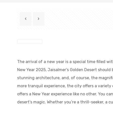
The arrival of a new year is a special time filled 
New Year 2025, Jaisalmer’s Golden Desert should be 
stunning architecture, and, of course, the magnifi
more tranquil experience, the city offers a variet
offers a New Year experience like no other. You c
desert’s magic. Whether you’re a thrill-seeker, a 