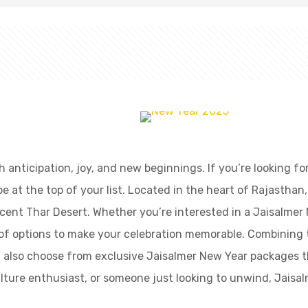
with anticipation, joy, and new beginnings. If you’re looking
at the top of your list. Located in the heart of Rajasthan, 
cent Thar Desert. Whether you’re interested in a Jaisalmer 
y of options to make your celebration memorable. Combining 
an also choose from exclusive Jaisalmer New Year packages 
culture enthusiast, or someone just looking to unwind, Jaisal