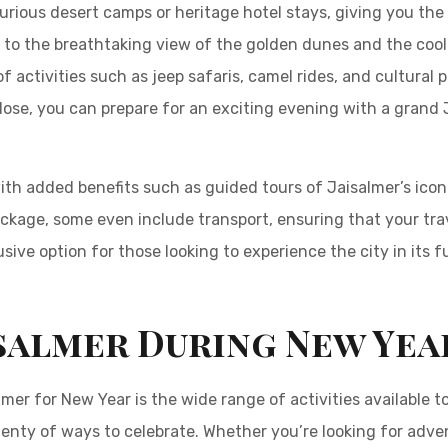
rious desert camps or heritage hotel stays, giving you the op
 to the breathtaking view of the golden dunes and the cool 
f activities such as jeep safaris, camel rides, and cultural
lose, you can prepare for an exciting evening with a grand
.
 added benefits such as guided tours of Jaisalmer’s iconi
age, some even include transport, ensuring that your trave
ve option for those looking to experience the city in its fu
isalmer During New Yea
mer for New Year is the wide range of activities available to 
lenty of ways to celebrate. Whether you’re looking for adven