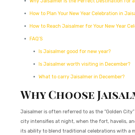
Why Jaisalmer is the Perfect Destination for
How to Plan Your New Year Celebration in Jais
How to Reach Jaisalmer for Your New Year Cel
FAQ’S
Is Jaisalmer good for new year?
Is Jaisalmer worth visiting in December?
What to carry Jaisalmer in December?
Why Choose Jaisal
Jaisalmer is often referred to as the “Golden Cit
city intensifies at night, when the fort, havelis,
its ability to blend traditional celebrations with 