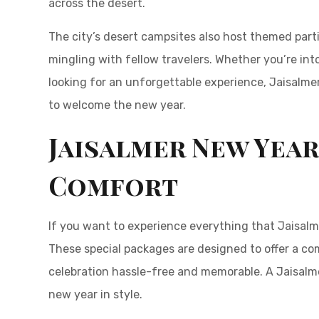
across the desert.
The city’s desert campsites also host themed part
mingling with fellow travelers. Whether you’re into
looking for an unforgettable experience, Jaisalme
to welcome the new year.
Jaisalmer New Year
Comfort
If you want to experience everything that Jaisalme
These special packages are designed to offer a co
celebration hassle-free and memorable. A Jaisalme
new year in style.