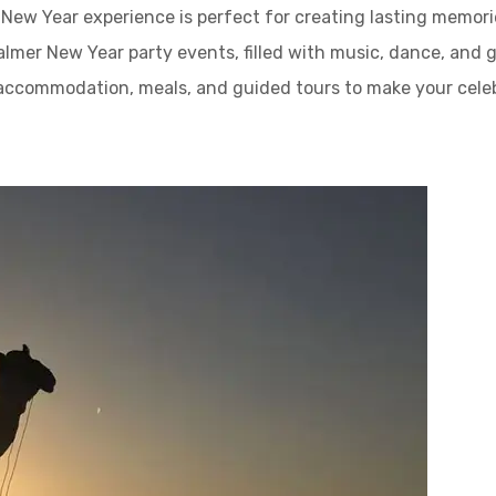
New Year experience is perfect for creating lasting memorie
salmer New Year party events, filled with music, dance, and 
 accommodation, meals, and guided tours to make your cel