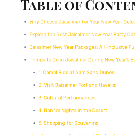
Table of Conte
Why Choose Jaisalmer for Your New Year Cele
Explore the Best Jaisalmer New Year Party Op
Jaisalmer New Year Packages: All-Inclusive F
Things to Do in Jaisalmer During New Year’s E
1. Camel Ride at Sam Sand Dunes:
2. Visit Jaisalmer Fort and Havelis:
3. Cultural Performances:
4. Bonfire Nights in the Desert:
5. Shopping for Souvenirs: