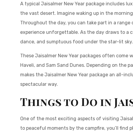
A typical Jaisalmer New Year package includes luxu
the vast desert. Imagine waking up in the morning
Throughout the day, you can take part in a range o
experience unforgettable. As the day draws to a c
dance, and sumptuous food under the star-lit sky
These Jaisalmer New Year packages often come with
Haveli, and Sam Sand Dunes. Depending on the pack
makes the Jaisalmer New Year package an all-inclusi
spectacular way.
Things to Do in Ja
One of the most exciting aspects of visiting Jaisal
to peaceful moments by the campfire, you’ll find p