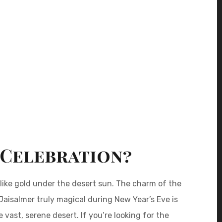
 Celebration?
 like gold under the desert sun. The charm of the
 Jaisalmer truly magical during New Year’s Eve is
 vast, serene desert. If you’re looking for the