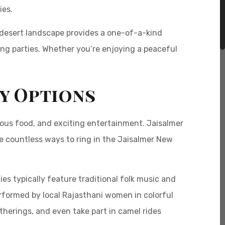
ies.
e desert landscape provides a one-of-a-kind
ling parties. Whether you’re enjoying a peaceful
ty Options
cious food, and exciting entertainment. Jaisalmer
are countless ways to ring in the Jaisalmer New
es typically feature traditional folk music and
formed by local Rajasthani women in colorful
atherings, and even take part in camel rides