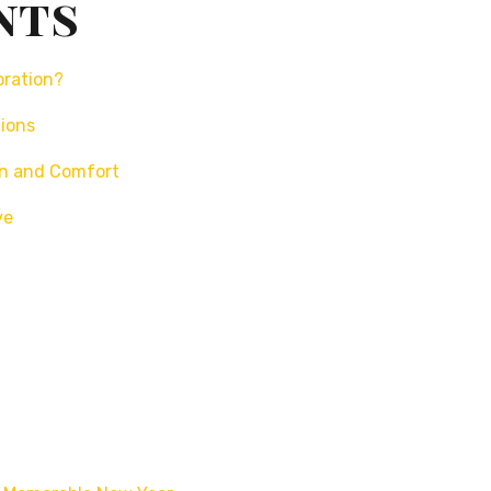
nts
bration?
tions
un and Comfort
ve