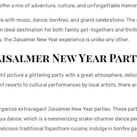
offer a mix of adventure, culture, and unforgettable memor
ive with music, dance, bonfires, and grand celebrations. Th
an ideal destination for both family get-togethers and thril
, the Jaisalmer New Year experience is unlike any other.
aisalmer New Year Par
ht picture a glittering party with a great atmosphere, deli
sert resorts to cultural performances by local artists, there 
rganize extravagant Jaisalmer New Year parties. These parti
iya dance, which is a mesmerizing snake-charmer dance per
elicious traditional Rajasthani cuisine, indulge in bonfire g