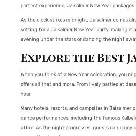
perfect experience, Jaisalmer New Year packages 
As the clock strikes midnight, Jaisalmer comes al
setting for a Jaisalmer New Year party, making it 
evening under the stars or dancing the night away
Explore the Best J
When you think of a New Year celebration, you mig
offers all that and more. From lively parties at de
Year.
Many hotels, resorts, and campsites in Jaisalmer o
dance performances, including the famous Kalbel
attire. As the night progresses, guests can enjoy d