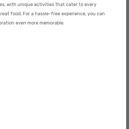
s, with unique activities that cater to every
great food. For a hassle-free experience, you can
ebration even more memorable.