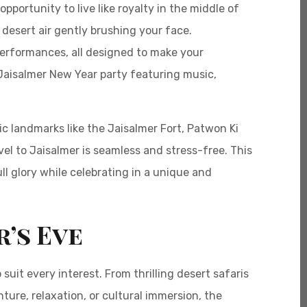
portunity to live like royalty in the middle of
desert air gently brushing your face.
 performances, all designed to make your
 Jaisalmer New Year party featuring music,
c landmarks like the Jaisalmer Fort, Patwon Ki
l to Jaisalmer is seamless and stress-free. This
ll glory while celebrating in a unique and
r’s Eve
suit every interest. From thrilling desert safaris
ture, relaxation, or cultural immersion, the