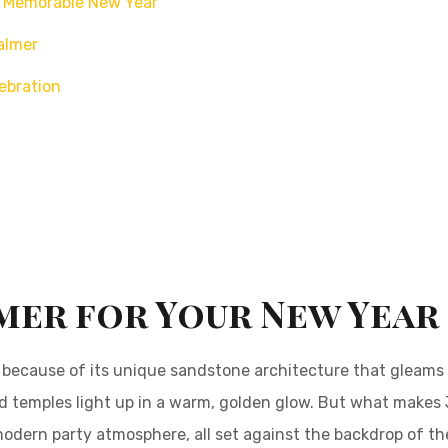
 a Memorable New Year
almer
ebration
mer for Your New Year
y” because of its unique sandstone architecture that gleams
 and temples light up in a warm, golden glow. But what makes
a modern party atmosphere, all set against the backdrop of the