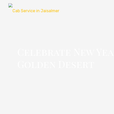
Celebrate New Year
Golden Desert